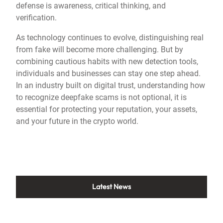
defense is awareness, critical thinking, and
verification.
As technology continues to evolve, distinguishing real
from fake will become more challenging. But by
combining cautious habits with new detection tools,
individuals and businesses can stay one step ahead.
In an industry built on digital trust, understanding how
to recognize deepfake scams is not optional, it is
essential for protecting your reputation, your assets,
and your future in the crypto world.
Latest News