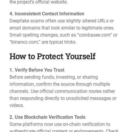
the project’s official website.
4. Inconsistent Contact Information
Deepfake scams often use slightly altered URLs or
email domains that look similar to legitimate ones.
Small spelling changes, such as “coinbasee.com” or
“binancc.com,” are typical tricks.
How to Protect Yourself
1. Verify Before You Trust
Before sending funds, investing, or sharing
information, confirm the source through multiple
channels. Use official communication routes rather
than responding directly to unsolicited messages or
videos.
2. Use Blockchain Verification Tools
Some platforms now use on-chain verification to
authenticate official content or endorsements. Check