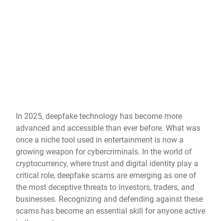
In 2025, deepfake technology has become more
advanced and accessible than ever before. What was
once a niche tool used in entertainment is now a
growing weapon for cybercriminals. In the world of
cryptocurrency, where trust and digital identity play a
critical role, deepfake scams are emerging as one of
the most deceptive threats to investors, traders, and
businesses. Recognizing and defending against these
scams has become an essential skill for anyone active