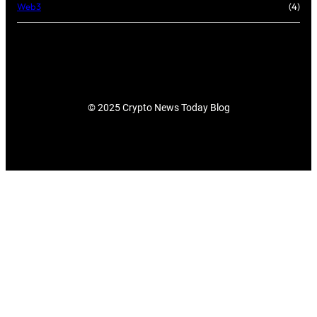
Web3
(4)
© 2025 Crypto News Today Blog