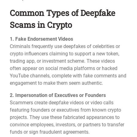
Common Types of Deepfake
Scams in Crypto
1. Fake Endorsement Videos
Criminals frequently use deepfakes of celebrities or
crypto influencers claiming to support a new token,
trading app, or investment scheme. These videos
often appear on social media platforms or hacked
YouTube channels, complete with fake comments and
engagement to make them seem authentic.
2. Impersonation of Executives or Founders
Scammers create deepfake videos or video calls
featuring founders or executives from known crypto
projects. They use these fabricated appearances to
convince employees, investors, or partners to transfer
funds or sign fraudulent agreements.