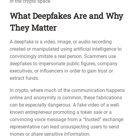
in the crypto space.
What Deepfakes Are and Why
They Matter
A deepfake is a video, image, or audio recording
created or manipulated using artificial intelligence to
convincingly imitate a real person. Scammers use
deepfakes to impersonate public figures, company
executives, or influencers in order to gain trust or
extract funds.
In crypto, where much of the communication happens
online and anonymity is common, these fabrications
can be especially dangerous. A fake video of a well-
known entrepreneur promoting a token sale or a
convincing voice message from a “trusted” exchange
representative can lead unsuspecting users to send
money or share sensitive information.