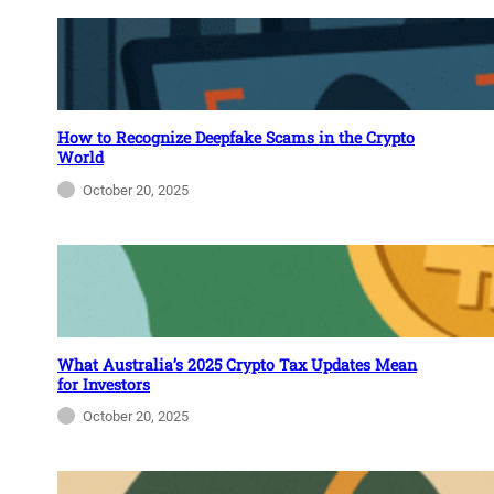
How to Recognize Deepfake Scams in the Crypto
World
October 20, 2025
What Australia’s 2025 Crypto Tax Updates Mean
for Investors
October 20, 2025