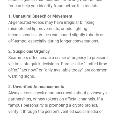
for can help you identify fraud before it is too late.
1. Unnatural Speech or Movement
AI-generated videos may have irregular blinking,
mismatched lip movements, or odd lighting
inconsistencies. Voices can sound slightly robotic or
off-tempo, especially during longer conversations.
2. Suspicious Urgency
Scammers often create a sense of urgency to pressure
victims into quick decisions. Phrases like “limited-time
offer,” “act now,” or “only available today” are common
warning signs.
3. Unverified Announcements
Always cross-check announcements about giveaways,
partnerships, or new tokens on official channels. If a
famous personality is promoting a crypto project,
verify it through the person’s verified social media or