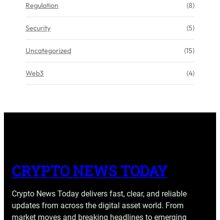
Regulation
(8)
Security
(5)
Uncategorized
(15)
Web3
(4)
CRYPTO NEWS TODAY
Crypto News Today delivers fast, clear, and reliable
updates from across the digital asset world. From
market moves and breaking headlines to emerging