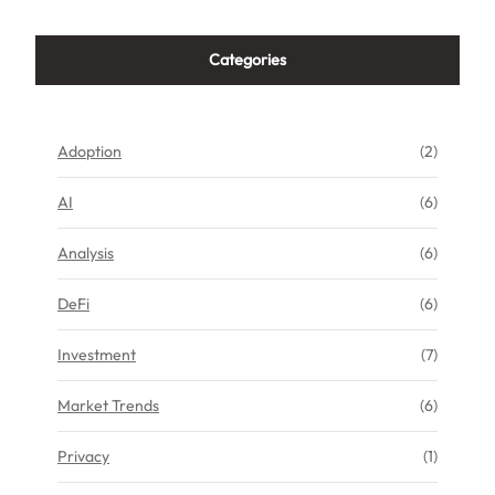
Categories
Adoption
(2)
AI
(6)
Analysis
(6)
DeFi
(6)
Investment
(7)
Market Trends
(6)
Privacy
(1)