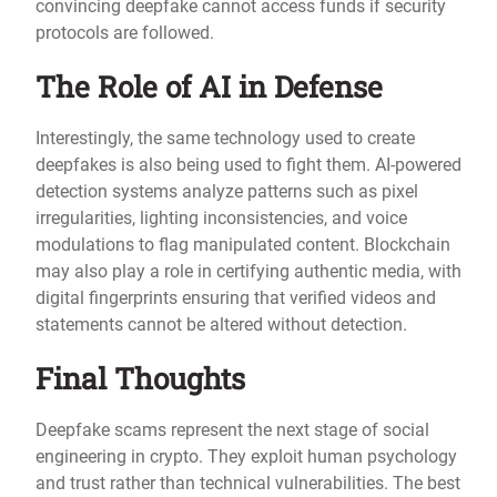
convincing deepfake cannot access funds if security
protocols are followed.
The Role of AI in Defense
Interestingly, the same technology used to create
deepfakes is also being used to fight them. AI-powered
detection systems analyze patterns such as pixel
irregularities, lighting inconsistencies, and voice
modulations to flag manipulated content. Blockchain
may also play a role in certifying authentic media, with
digital fingerprints ensuring that verified videos and
statements cannot be altered without detection.
Final Thoughts
Deepfake scams represent the next stage of social
engineering in crypto. They exploit human psychology
and trust rather than technical vulnerabilities. The best