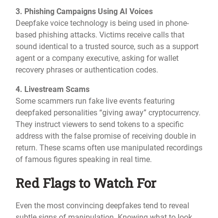
3. Phishing Campaigns Using AI Voices
Deepfake voice technology is being used in phone-
based phishing attacks. Victims receive calls that
sound identical to a trusted source, such as a support
agent or a company executive, asking for wallet
recovery phrases or authentication codes.
4. Livestream Scams
Some scammers run fake live events featuring
deepfaked personalities “giving away” cryptocurrency.
They instruct viewers to send tokens to a specific
address with the false promise of receiving double in
return. These scams often use manipulated recordings
of famous figures speaking in real time.
Red Flags to Watch For
Even the most convincing deepfakes tend to reveal
subtle signs of manipulation. Knowing what to look