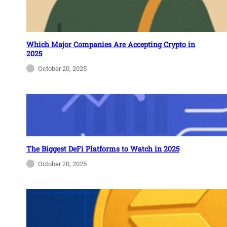
Which Major Companies Are Accepting Crypto in
2025
October 20, 2025
The Biggest DeFi Platforms to Watch in 2025
October 20, 2025