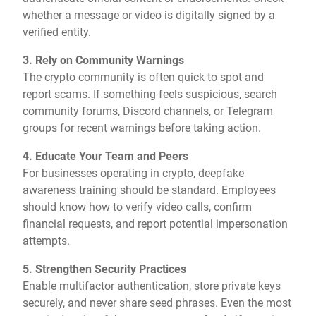
whether a message or video is digitally signed by a
verified entity.
3. Rely on Community Warnings
The crypto community is often quick to spot and
report scams. If something feels suspicious, search
community forums, Discord channels, or Telegram
groups for recent warnings before taking action.
4. Educate Your Team and Peers
For businesses operating in crypto, deepfake
awareness training should be standard. Employees
should know how to verify video calls, confirm
financial requests, and report potential impersonation
attempts.
5. Strengthen Security Practices
Enable multifactor authentication, store private keys
securely, and never share seed phrases. Even the most