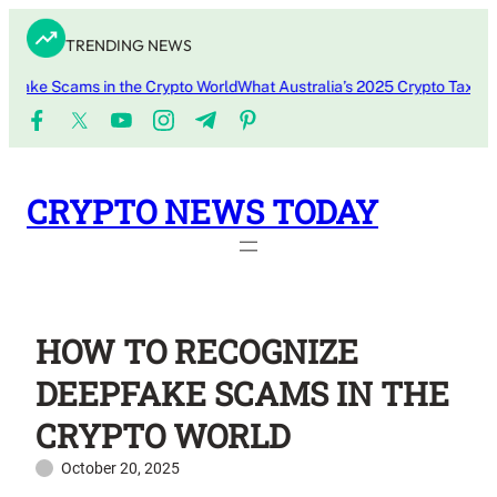
Skip
TRENDING NEWS
to
content
e Scams in the Crypto World
What Australia’s 2025 Crypto Tax Update
CRYPTO NEWS TODAY
HOW TO RECOGNIZE
DEEPFAKE SCAMS IN THE
CRYPTO WORLD
October 20, 2025