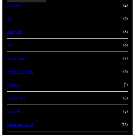
Adoption
(2)
AI
(6)
Analysis
(6)
DeFi
(6)
Investment
(7)
Market Trends
(6)
Privacy
(1)
Regulation
(8)
Security
(5)
Uncategorized
(15)