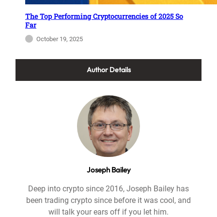
The Top Performing Cryptocurrencies of 2025 So
Far
October 19, 2025
Author Details
Joseph Bailey
Deep into crypto since 2016, Joseph Bailey has
been trading crypto since before it was cool, and
will talk your ears off if you let him.