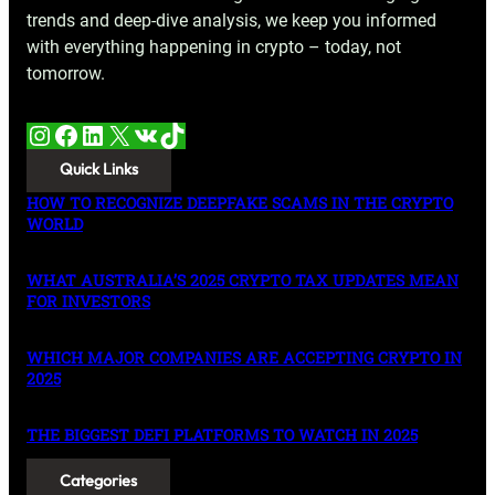
trends and deep-dive analysis, we keep you informed
with everything happening in crypto – today, not
tomorrow.
Instagram
Facebook
LinkedIn
X
VK
TikTok
Quick Links
HOW TO RECOGNIZE DEEPFAKE SCAMS IN THE CRYPTO
WORLD
WHAT AUSTRALIA’S 2025 CRYPTO TAX UPDATES MEAN
FOR INVESTORS
WHICH MAJOR COMPANIES ARE ACCEPTING CRYPTO IN
2025
THE BIGGEST DEFI PLATFORMS TO WATCH IN 2025
Categories