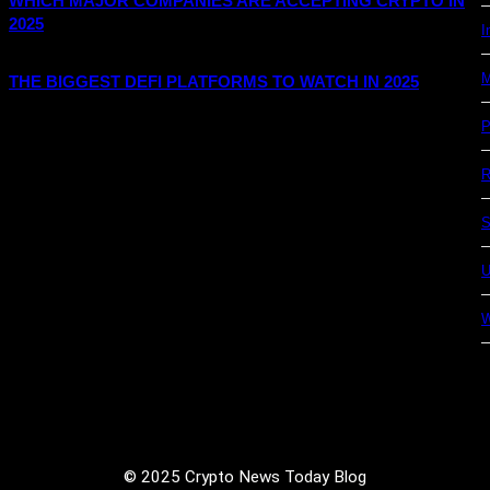
WHICH MAJOR COMPANIES ARE ACCEPTING CRYPTO IN
2025
I
M
THE BIGGEST DEFI PLATFORMS TO WATCH IN 2025
P
R
S
U
© 2025 Crypto News Today Blog