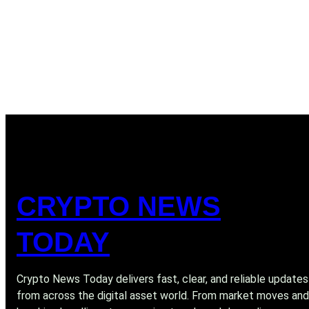
CRYPTO NEWS
TODAY
Crypto News Today delivers fast, clear, and reliable updates
from across the digital asset world. From market moves and