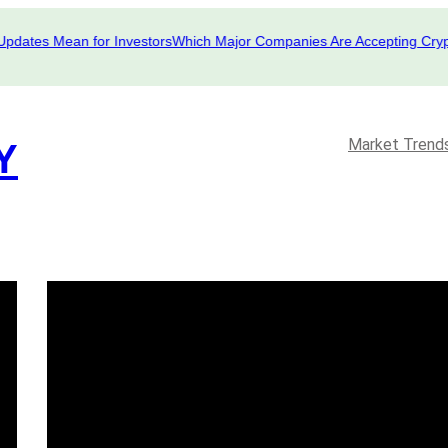
tes Mean for Investors
Which Major Companies Are Accepting Crypto i
Market Trend
Y