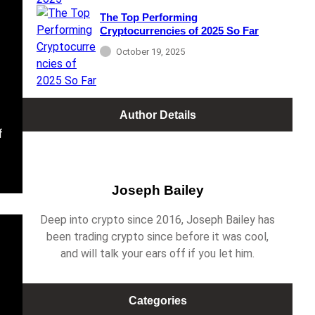
The Top Performing
Cryptocurrencies of 2025 So Far
October 19, 2025
Author Details
f
Joseph Bailey
Deep into crypto since 2016, Joseph Bailey has
been trading crypto since before it was cool,
and will talk your ears off if you let him.
Categories