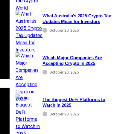
What Australia’s 2025 Crypto Tax
Updates Mean for Investors
October 20, 2025
Which Major Companies Are
Accepting Crypto in 2025
October 20, 2025
The Biggest DeFi Platforms to
Watch in 2025
October 20, 2025