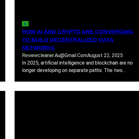
AI
HOW AI AND CRYPTO ARE CONVERGING
TO BUILD DECENTRALIZED DATA
NETWORKS
Reviewcleaner.au@gmail.com
August 22, 2025
In 2025, artificial intelligence and blockchain are no
longer developing on separate paths. The two…