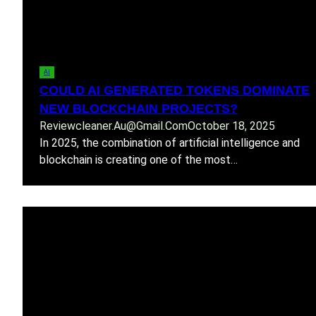
AI
COULD AI GENERATED TOKENS DOMINATE
NEW BLOCKCHAIN PROJECTS?
Reviewcleaner.au@gmail.com
October 18, 2025
In 2025, the combination of artificial intelligence and
blockchain is creating one of the most…