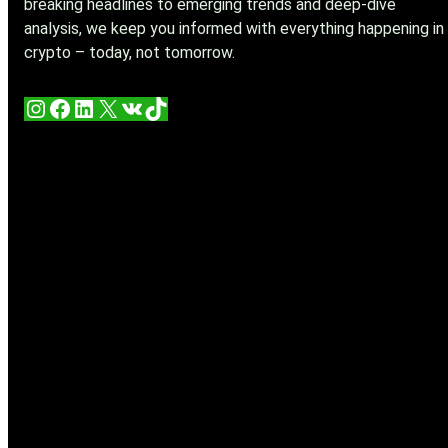
breaking headlines to emerging trends and deep-dive
analysis, we keep you informed with everything happening in
crypto – today, not tomorrow.
Instagram
Facebook
LinkedIn
X
VK
TikTok