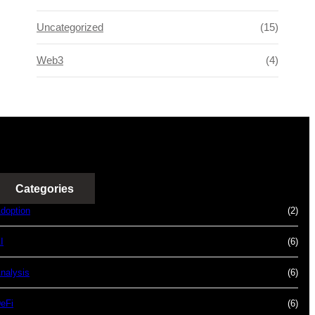
Uncategorized
(15)
Web3
(4)
Categories
doption
(2)
I
(6)
nalysis
(6)
eFi
(6)