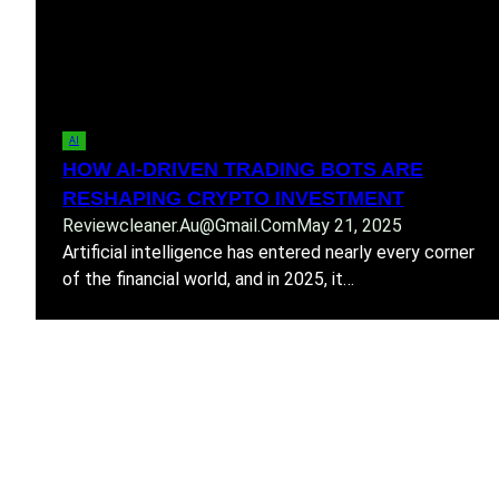
AI
HOW AI-DRIVEN TRADING BOTS ARE
RESHAPING CRYPTO INVESTMENT
Reviewcleaner.au@gmail.com
May 21, 2025
Artificial intelligence has entered nearly every corner
of the financial world, and in 2025, it…