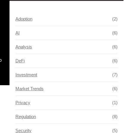
Adoption
(2)
AI
(6)
Analysis
(6)
o
DeFi
(6)
Investment
(7)
Market Trends
(6)
Privacy
(1)
Regulation
(8)
Security
(5)