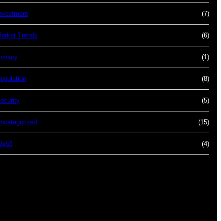
nvestment
(7)
arket Trends
(6)
rivacy
(1)
egulation
(8)
ecurity
(5)
ncategorized
(15)
Web3
(4)