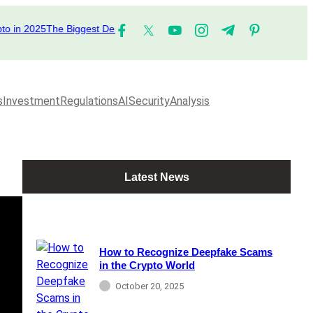
n 2025
The Biggest DeFi Platforms to Watch in 2025
The Top Performing
s
Investment
Regulations
AI
Security
Analysis
Latest News
How to Recognize Deepfake Scams
in the Crypto World
October 20, 2025