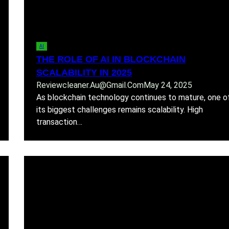
AI
THE ROLE OF AI IN BLOCKCHAIN
SCALABILITY IN 2025
Reviewcleaner.au@gmail.com
May 24, 2025
As blockchain technology continues to mature, one o
its biggest challenges remains scalability. High
transaction…