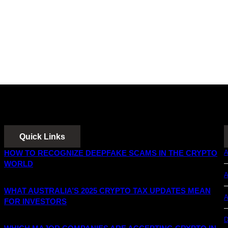
Quick Links
HOW TO RECOGNIZE DEEPFAKE SCAMS IN THE CRYPTO
A
WORLD
A
WHAT AUSTRALIA’S 2025 CRYPTO TAX UPDATES MEAN
A
FOR INVESTORS
D