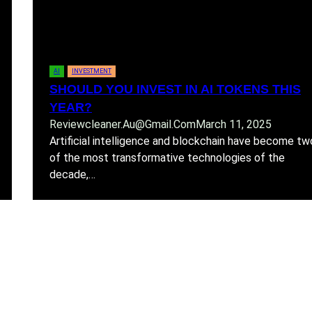
AI
INVESTMENT
SHOULD YOU INVEST IN AI TOKENS THIS
YEAR?
Reviewcleaner.au@gmail.com
March 11, 2025
Artificial intelligence and blockchain have become tw
of the most transformative technologies of the
decade,…