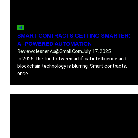
AI
SMART CONTRACTS GETTING SMARTER:
AI-POWERED AUTOMATION
Reviewcleaner.au@gmail.com
July 17, 2025
In 2025, the line between artificial intelligence and
blockchain technology is blurring. Smart contracts,
once…