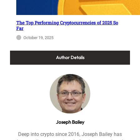
The Top Performing Cryptocurrencies of 2025 So
Far
October 19, 2025
Author Details
Joseph Bailey
Deep into crypto since 2016, Joseph Bailey has