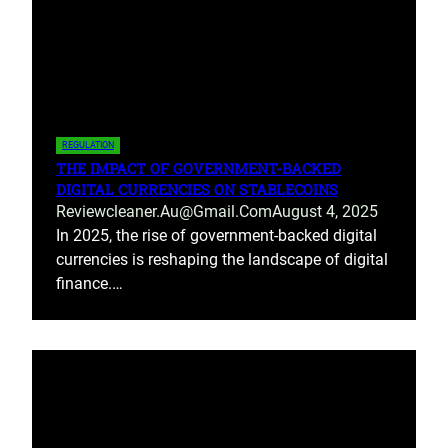
REGULATION
THE IMPACT OF GOVERNMENT-BACKED
DIGITAL CURRENCIES ON STABLECOINS
Reviewcleaner.au@gmail.com
August 4, 2025
In 2025, the rise of government-backed digital
currencies is reshaping the landscape of digital
finance.…