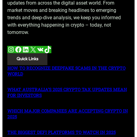
updates from across the digital asset world. From
market moves and breaking headlines to emerging
trends and deep-dive analysis, we keep you informed
with everything happening in crypto – today, not
tomorrow.
Instagram
Facebook
LinkedIn
X
VK
TikTok
Quick Links
HOW TO RECOGNIZE DEEPFAKE SCAMS IN THE CRYPTO
WORLD
WHAT AUSTRALIA’S 2025 CRYPTO TAX UPDATES MEAN
FOR INVESTORS
WHICH MAJOR COMPANIES ARE ACCEPTING CRYPTO IN
2025
THE BIGGEST DEFI PLATFORMS TO WATCH IN 2025