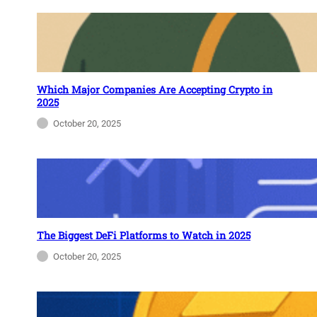
Which Major Companies Are Accepting Crypto in
2025
October 20, 2025
The Biggest DeFi Platforms to Watch in 2025
October 20, 2025