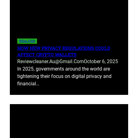
REGULATION
HOW NEW PRIVACY REGULATIONS COULD
AFFECT CRYPTO WALLETS
Reviewcleaner.au@gmail.com
October 6, 2025
In 2025, governments around the world are
tightening their focus on digital privacy and
financial…