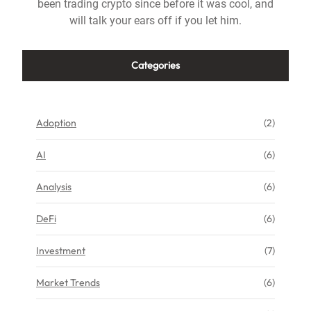
been trading crypto since before it was cool, and
will talk your ears off if you let him.
Categories
Adoption
(2)
AI
(6)
Analysis
(6)
DeFi
(6)
Investment
(7)
Market Trends
(6)