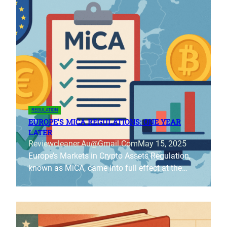
REGULATION
EUROPE’S MICA REGULATIONS: ONE YEAR
LATER
Reviewcleaner.au@gmail.com
May 15, 2025
Europe’s Markets in Crypto Assets Regulation,
known as MiCA, came into full effect at the…