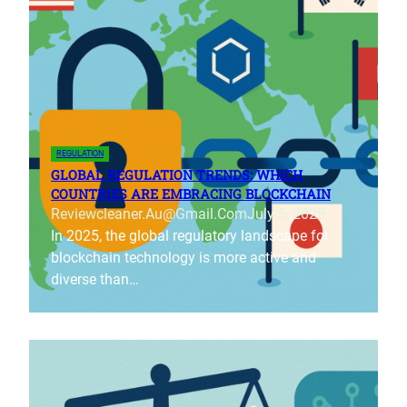
REGULATION
GLOBAL REGULATION TRENDS: WHICH
COUNTRIES ARE EMBRACING BLOCKCHAIN
Reviewcleaner.au@gmail.com
July 5, 2025
In 2025, the global regulatory landscape for
blockchain technology is more active and
diverse than…