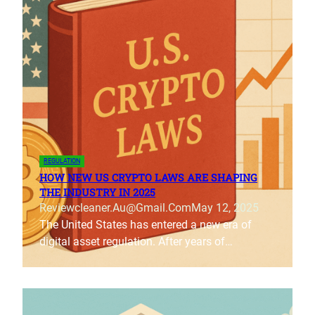
REGULATION
HOW NEW US CRYPTO LAWS ARE SHAPING
THE INDUSTRY IN 2025
Reviewcleaner.au@gmail.com
May 12, 2025
The United States has entered a new era of
digital asset regulation. After years of…