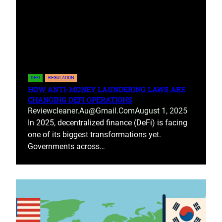
DEFI
REGULATION
HOW ANTI-MONEY LAUNDERING LAWS ARE
CHANGING DEFI OPERATIONS
Reviewcleaner.au@gmail.com
August 1, 2025
In 2025, decentralized finance (DeFi) is facing
one of its biggest transformations yet.
Governments across…