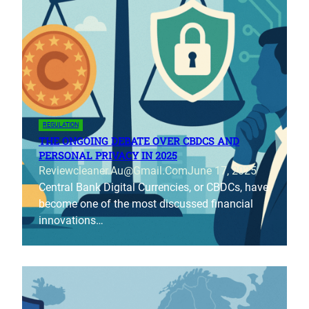
REGULATION
THE ONGOING DEBATE OVER CBDCS AND
PERSONAL PRIVACY IN 2025
Reviewcleaner.au@gmail.com
June 17, 2025
Central Bank Digital Currencies, or CBDCs, have
become one of the most discussed financial
innovations…