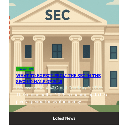
REGULATION
WHAT TO EXPECT FROM THE SEC IN THE
SECOND HALF OF 2025
Reviewcleaner.au@gmail.com
May 1, 2025
The second half of 2025 is shaping up to be a
pivotal period for cryptocurrency…
Latest News