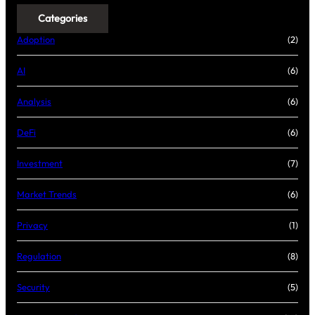
Categories
Adoption
(2)
AI
(6)
Analysis
(6)
DeFi
(6)
Investment
(7)
Market Trends
(6)
Privacy
(1)
Regulation
(8)
Security
(5)