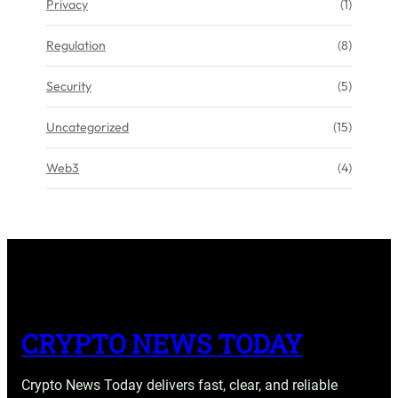
Privacy
(1)
Regulation
(8)
Security
(5)
Uncategorized
(15)
Web3
(4)
CRYPTO NEWS TODAY
Crypto News Today delivers fast, clear, and reliable