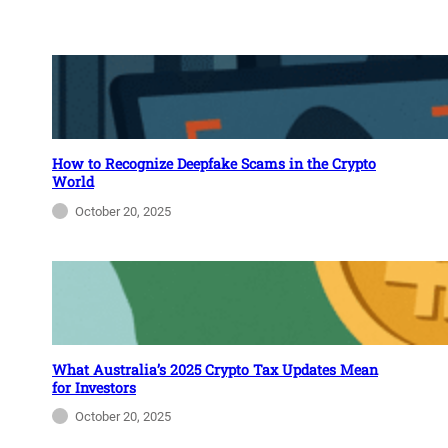
How to Recognize Deepfake Scams in the Crypto
World
October 20, 2025
What Australia’s 2025 Crypto Tax Updates Mean
for Investors
October 20, 2025