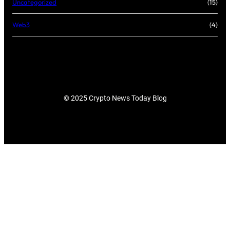
Uncategorized
(15)
Web3
(4)
© 2025 Crypto News Today Blog