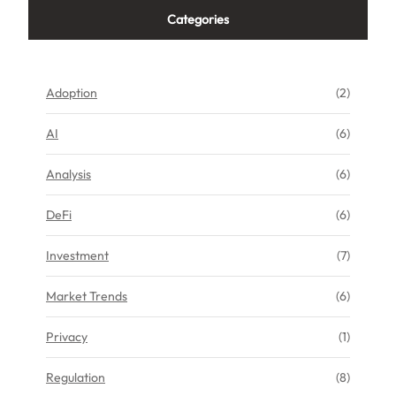
Categories
Adoption
(2)
AI
(6)
Analysis
(6)
DeFi
(6)
Investment
(7)
Market Trends
(6)
Privacy
(1)
Regulation
(8)