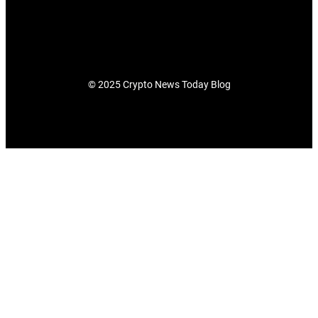
© 2025 Crypto News Today Blog