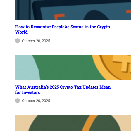
How to Recognize Deepfake Scams in the Crypto
World
October 20, 2025
What Australia’s 2025 Crypto Tax Updates Mean
for Investors
October 20, 2025