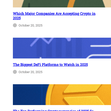
Which Major Companies Are Accepting Crypto in
2025
October 20, 2025
The Biggest DeFi Platforms to Watch in 2025
October 20, 2025