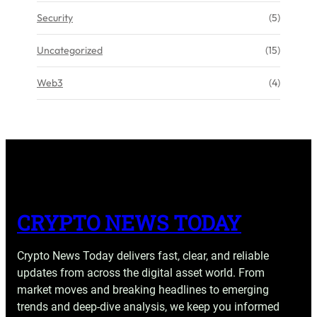
Security
(5)
Uncategorized
(15)
Web3
(4)
CRYPTO NEWS TODAY
Crypto News Today delivers fast, clear, and reliable
updates from across the digital asset world. From
market moves and breaking headlines to emerging
trends and deep-dive analysis, we keep you informed