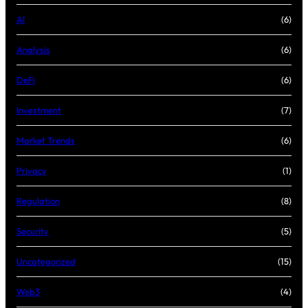
AI
(6)
Analysis
(6)
DeFi
(6)
Investment
(7)
Market Trends
(6)
Privacy
(1)
Regulation
(8)
Security
(5)
Uncategorized
(15)
Web3
(4)