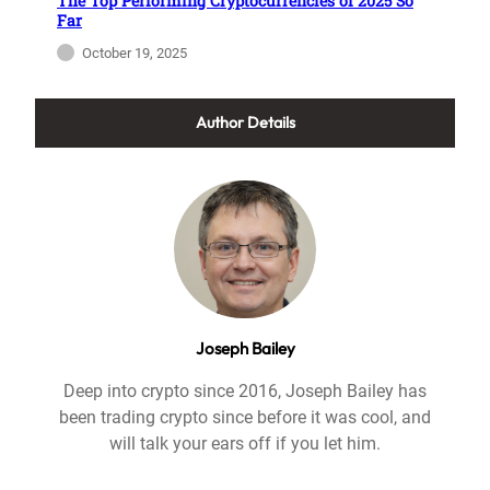
The Top Performing Cryptocurrencies of 2025 So
Far
October 19, 2025
Author Details
Joseph Bailey
Deep into crypto since 2016, Joseph Bailey has
been trading crypto since before it was cool, and
will talk your ears off if you let him.