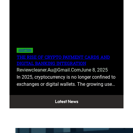
ADOPTION
THE RISE OF CRYPTO PAYMENT CARDS AND
DIGITAL BANKING INTEGRATION
Reviewcleaner.au@gmail.com
June 8, 2025
In 2025, cryptocurrency is no longer confined to
exchanges or digital wallets. The growing use…
Latest News