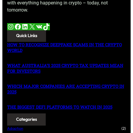
with everything happening in crypto – today, not
tomorrow.
Instagram
Facebook
LinkedIn
X
VK
TikTok
Quick Links
HOW TO RECOGNIZE DEEPFAKE SCAMS IN THE CRYPTO
WORLD
WHAT AUSTRALIA’S 2025 CRYPTO TAX UPDATES MEAN
FOR INVESTORS
WHICH MAJOR COMPANIES ARE ACCEPTING CRYPTO IN
2025
THE BIGGEST DEFI PLATFORMS TO WATCH IN 2025
Categories
Adoption
(2)