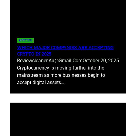
ADOPTION
WHICH MAJOR COMPANIES ARE ACCEPTING
CRYPTO IN 2025
Reviewcleaner.au@gmail.com
October 20, 2025
Cryptocurrency is moving further into the
mainstream as more businesses begin to
accept digital assets…