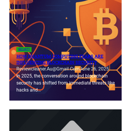
SECURITY
HOW QUANTUM COMPUTING FEARS ARE
INFLUENCING BLOCKCHAIN SECURITY
Reviewcleaner.au@gmail.com
June 26, 2025
In 2025, the conversation around blockchain
security has shifted from immediate threats like
hacks and…