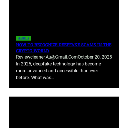
SECURITY
HOW TO RECOGNIZE DEEPFAKE SCAMS IN THE
CRYPTO WORLD
Reviewcleaner.au@gmail.com
October 20, 2025
In 2025, deepfake technology has become
more advanced and accessible than ever
before. What was…