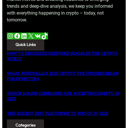
trends and deep-dive analysis, we keep you informed
with everything happening in crypto – today, not
tomorrow.
Instagram
Facebook
LinkedIn
X
VK
TikTok
Quick Links
HOW TO RECOGNIZE DEEPFAKE SCAMS IN THE CRYPTO
WORLD
WHAT AUSTRALIA’S 2025 CRYPTO TAX UPDATES MEAN
FOR INVESTORS
WHICH MAJOR COMPANIES ARE ACCEPTING CRYPTO IN
2025
THE BIGGEST DEFI PLATFORMS TO WATCH IN 2025
Categories