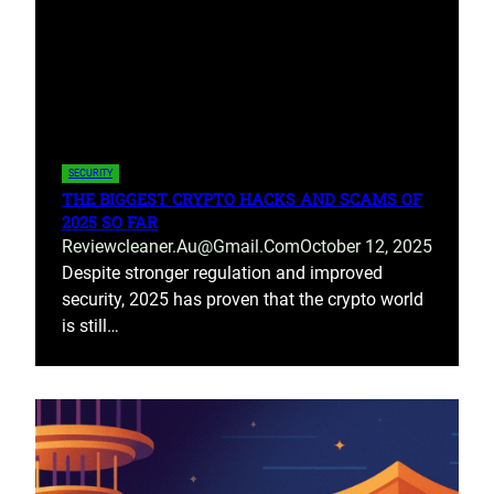
SECURITY
THE BIGGEST CRYPTO HACKS AND SCAMS OF
2025 SO FAR
Reviewcleaner.au@gmail.com
October 12, 2025
Despite stronger regulation and improved
security, 2025 has proven that the crypto world
is still…