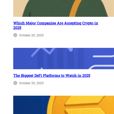
Which Major Companies Are Accepting Crypto in
2025
October 20, 2025
The Biggest DeFi Platforms to Watch in 2025
October 20, 2025