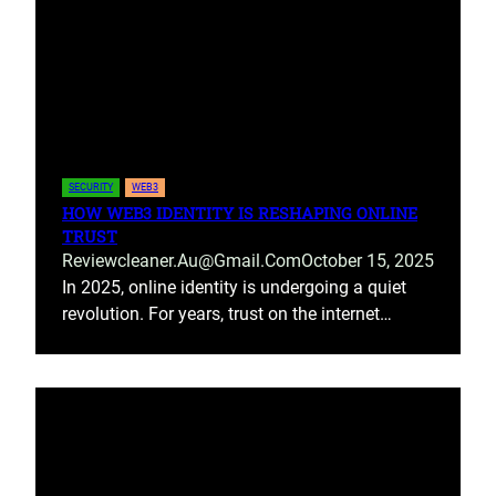
SECURITY
WEB3
HOW WEB3 IDENTITY IS RESHAPING ONLINE
TRUST
Reviewcleaner.au@gmail.com
October 15, 2025
In 2025, online identity is undergoing a quiet
revolution. For years, trust on the internet…