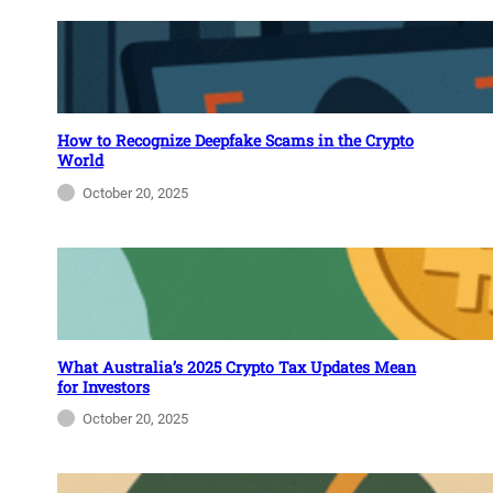
How to Recognize Deepfake Scams in the Crypto
World
October 20, 2025
What Australia’s 2025 Crypto Tax Updates Mean
for Investors
October 20, 2025