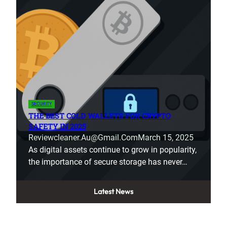
SECURITY
THE BEST COLD WALLETS FOR CRYPTO
SAFETY IN 2025
Reviewcleaner.au@gmail.com
March 15, 2025
As digital assets continue to grow in popularity,
the importance of secure storage has never…
Latest News