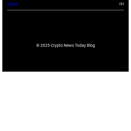
Web3
(4)
© 2025 Crypto News Today Blog