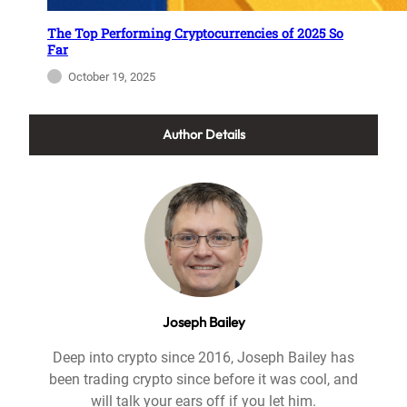
The Top Performing Cryptocurrencies of 2025 So
Far
October 19, 2025
Author Details
Joseph Bailey
Deep into crypto since 2016, Joseph Bailey has
been trading crypto since before it was cool, and
will talk your ears off if you let him.