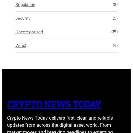
Regulation
(8)
Security
(5)
Uncategorized
(15)
Web3
(4)
CRYPTO NEWS TODAY
Crypto News Today delivers fast, clear, and reliable
updates from across the digital asset world. From
market moves and breaking headlines to emerging