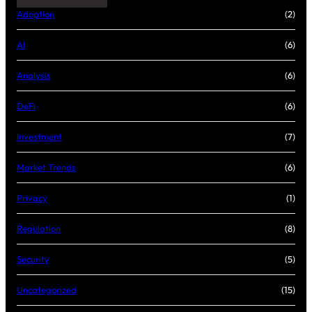
Adoption
(2)
AI
(6)
Analysis
(6)
DeFi
(6)
Investment
(7)
Market Trends
(6)
Privacy
(1)
Regulation
(8)
Security
(5)
Uncategorized
(15)