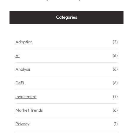
Categories
Adoption
(2)
AI
(6)
Analysis
(6)
DeFi
(6)
Investment
(7)
Market Trends
(6)
Privacy
(1)