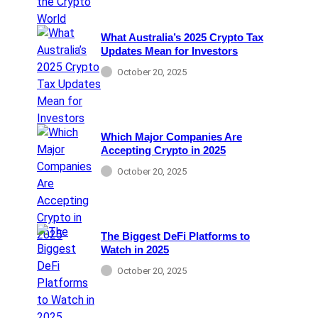
What Australia’s 2025 Crypto Tax
Updates Mean for Investors
October 20, 2025
Which Major Companies Are
Accepting Crypto in 2025
October 20, 2025
The Biggest DeFi Platforms to
Watch in 2025
October 20, 2025