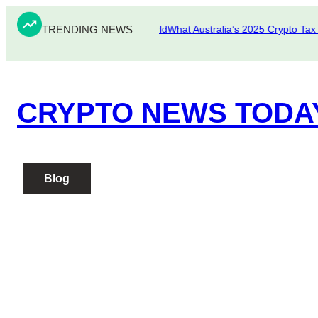
Skip
TRENDING NEWS
to
fake Scams in the Crypto World
What Australia’s 2025 Crypto Tax Upd
content
CRYPTO NEWS TODA
Blog