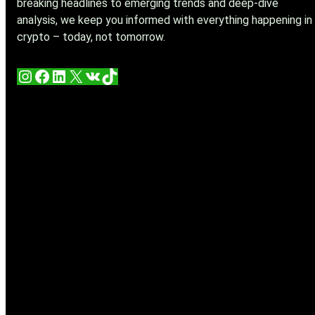
breaking headlines to emerging trends and deep-dive
analysis, we keep you informed with everything happening in
crypto – today, not tomorrow.
Instagram
Facebook
LinkedIn
X
VK
TikTok