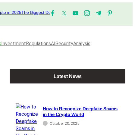
n 2025
The Biggest DeFi Platforms to Watch in 2025
The Top Performing
s
Investment
Regulations
AI
Security
Analysis
Latest News
How to Recognize Deepfake Scams
in the Crypto World
October 20, 2025