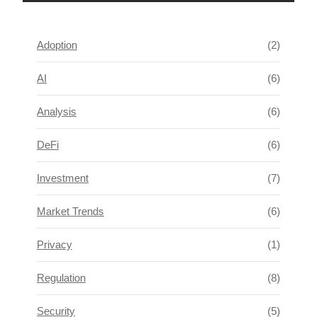
Adoption
(2)
AI
(6)
Analysis
(6)
DeFi
(6)
Investment
(7)
Market Trends
(6)
Privacy
(1)
Regulation
(8)
Security
(5)