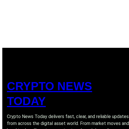
CRYPTO NEWS
TODAY
Crypto News Today delivers fast, clear, and reliable updates
from across the digital asset world. From market moves and