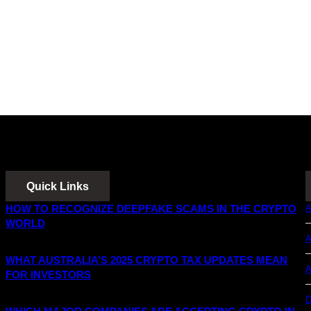
Quick Links
HOW TO RECOGNIZE DEEPFAKE SCAMS IN THE CRYPTO
A
WORLD
A
WHAT AUSTRALIA’S 2025 CRYPTO TAX UPDATES MEAN
A
FOR INVESTORS
D