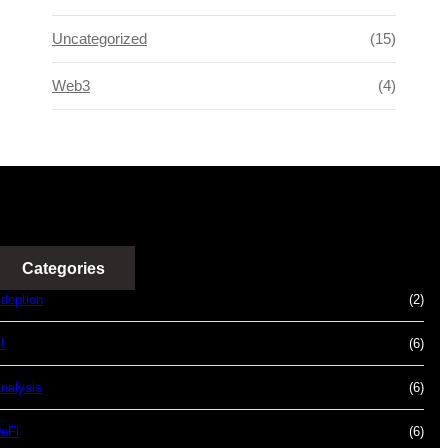
Uncategorized
(15)
Web3
(4)
Categories
doption
(2)
I
(6)
nalysis
(6)
eFi
(6)