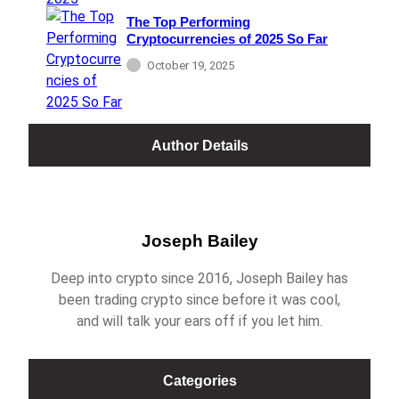
The Top Performing
Cryptocurrencies of 2025 So Far
October 19, 2025
Author Details
Joseph Bailey
Deep into crypto since 2016, Joseph Bailey has
been trading crypto since before it was cool,
and will talk your ears off if you let him.
Categories