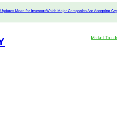
ates Mean for Investors
Which Major Companies Are Accepting Crypto i
Market Trend
Y