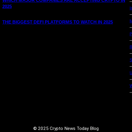
WHICH MAJOR COMPANIES ARE ACCEPTING CRYPTO IN
2025
I
M
THE BIGGEST DEFI PLATFORMS TO WATCH IN 2025
P
R
S
U
© 2025 Crypto News Today Blog