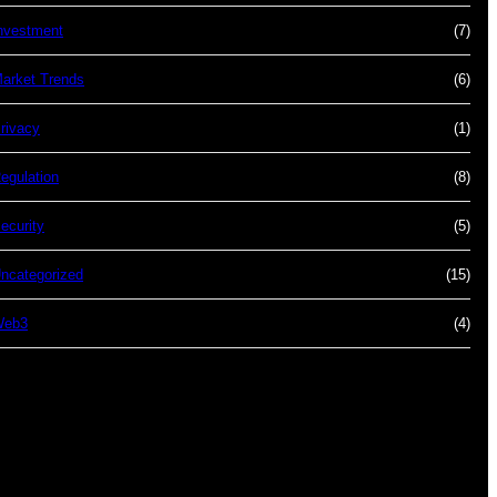
nvestment
(7)
arket Trends
(6)
rivacy
(1)
egulation
(8)
ecurity
(5)
ncategorized
(15)
Web3
(4)