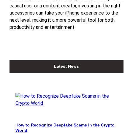
casual user or a content creator, investing in the right
accessories can take your iPhone experience to the
next level, making it a more powerful tool for both
productivity and entertainment.
Latest News
How to Recognize Deepfake Scams in the Crypto
World