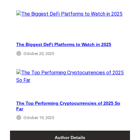
The Biggest DeFi Platforms to Watch in 2025
October 20, 2025
The Top Performing Cryptocurrencies of 2025 So
Far
October 19, 2025
Author Details