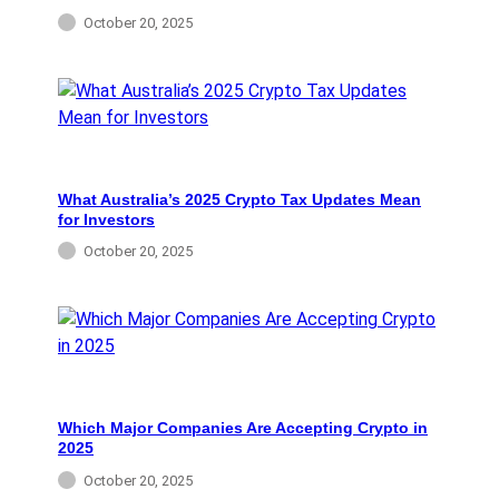
October 20, 2025
What Australia’s 2025 Crypto Tax Updates Mean
for Investors
October 20, 2025
Which Major Companies Are Accepting Crypto in
2025
October 20, 2025