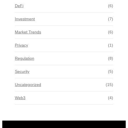
DeFi
(6)
Investment
(7)
Market Trends
(6)
Privacy
(1)
Regulation
(8)
Security
(5)
Uncategorized
(15)
Web3
(4)