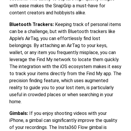
with ease makes the SnapGrip a must-have for
content creators and hobbyists alike.
Bluetooth Trackers:
Keeping track of personal items
can be a challenge, but with Bluetooth trackers like
Apple’s AirTag, you can effortlessly find lost
belongings. By attaching an AirTag to your keys,
wallet, or any item you frequently misplace, you can
leverage the Find My network to locate them quickly.
The integration with the iOS ecosystem makes it easy
to track your items directly from the Find My app. The
precision finding feature, which uses augmented
reality to guide you to your lost item, is particularly
useful in crowded places or when searching in your
home.
Gimbals:
If you enjoy shooting videos with your
iPhone, a gimbal can significantly improve the quality
of your recordings. The Insta360 Flow gimbal is