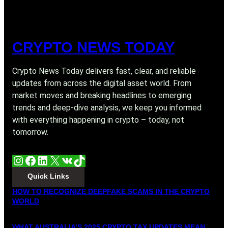
CRYPTO NEWS TODAY
Crypto News Today delivers fast, clear, and reliable
updates from across the digital asset world. From
market moves and breaking headlines to emerging
trends and deep-dive analysis, we keep you informed
with everything happening in crypto – today, not
tomorrow.
Instagram
Facebook
LinkedIn
X
VK
TikTok
Quick Links
HOW TO RECOGNIZE DEEPFAKE SCAMS IN THE CRYPTO
WORLD
WHAT AUSTRALIA’S 2025 CRYPTO TAX UPDATES MEAN