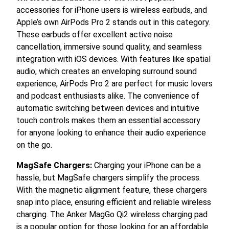
accessories for iPhone users is wireless earbuds, and
Apple’s own AirPods Pro 2 stands out in this category.
These earbuds offer excellent active noise
cancellation, immersive sound quality, and seamless
integration with iOS devices. With features like spatial
audio, which creates an enveloping surround sound
experience, AirPods Pro 2 are perfect for music lovers
and podcast enthusiasts alike. The convenience of
automatic switching between devices and intuitive
touch controls makes them an essential accessory
for anyone looking to enhance their audio experience
on the go.
MagSafe Chargers:
Charging your iPhone can be a
hassle, but MagSafe chargers simplify the process.
With the magnetic alignment feature, these chargers
snap into place, ensuring efficient and reliable wireless
charging. The Anker MagGo Qi2 wireless charging pad
is a popular option for those looking for an affordable