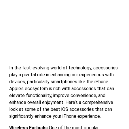
In the fast-evolving world of technology, accessories
play a pivotal role in enhancing our experiences with
devices, particularly smartphones like the iPhone.
Apple’s ecosystem is rich with accessories that can
elevate functionality, improve convenience, and
enhance overall enjoyment. Here’s a comprehensive
look at some of the best iOS accessories that can
significantly enhance your iPhone experience.
Wireless Earbuds:
One of the most popular