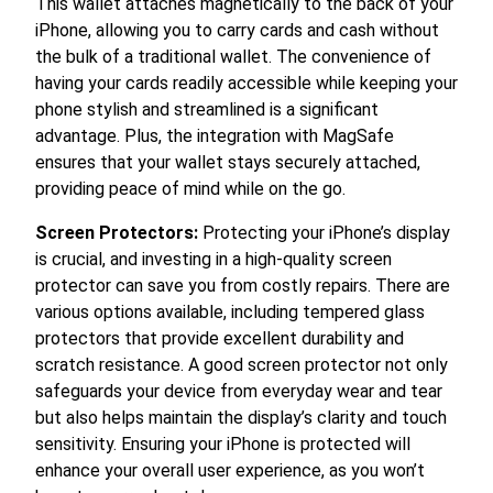
This wallet attaches magnetically to the back of your
iPhone, allowing you to carry cards and cash without
the bulk of a traditional wallet. The convenience of
having your cards readily accessible while keeping your
phone stylish and streamlined is a significant
advantage. Plus, the integration with MagSafe
ensures that your wallet stays securely attached,
providing peace of mind while on the go.
Screen Protectors:
Protecting your iPhone’s display
is crucial, and investing in a high-quality screen
protector can save you from costly repairs. There are
various options available, including tempered glass
protectors that provide excellent durability and
scratch resistance. A good screen protector not only
safeguards your device from everyday wear and tear
but also helps maintain the display’s clarity and touch
sensitivity. Ensuring your iPhone is protected will
enhance your overall user experience, as you won’t