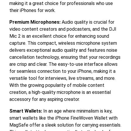
making it a great choice for professionals who use
their iPhones for work.
Premium Microphones:
Audio quality is crucial for
video content creators and podcasters, and the DJI
Mic 2 is an excellent choice for enhancing sound
capture. This compact, wireless microphone system
delivers exceptional audio quality and features noise
cancellation technology, ensuring that your recordings
are crisp and clear. The easy-to-use interface allows
for seamless connection to your iPhone, making it a
versatile tool for interviews, live streams, and more.
With the growing popularity of mobile content
creation, a high-quality microphone is an essential
accessory for any aspiring creator.
Smart Wallets:
In an age where minimalism is key,
smart wallets like the iPhone FineWoven Wallet with
MagSafe offer a sleek solution for carrying essentials.