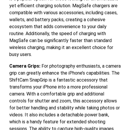
yet efficient charging solution. MagSafe chargers are
compatible with various accessories, including cases,
wallets, and battery packs, creating a cohesive
ecosystem that adds convenience to your daily
routine. Additionally, the speed of charging with
MagSafe can be significantly faster than standard
wireless charging, making it an excellent choice for
busy users.
Camera Grips:
For photography enthusiasts, a camera
grip can greatly enhance the iPhone’s capabilities. The
ShiftCam SnapGrip is a fantastic accessory that
transforms your iPhone into a more professional
camera. With a comfortable grip and additional
controls for shutter and zoom, this accessory allows
for better handling and stability while taking photos or
videos. It also includes a detachable power bank,
which is a handy feature for extended shooting
sessions. The ability to capture high-quality images