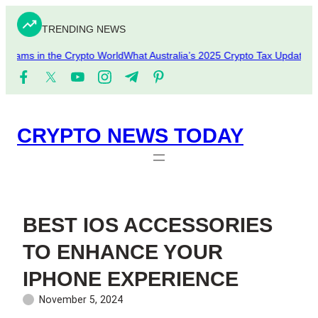
Skip
to
TRENDING NEWS
content
cams in the Crypto World
What Australia’s 2025 Crypto Tax Updates Me
CRYPTO NEWS TODAY
BEST IOS ACCESSORIES
TO ENHANCE YOUR
IPHONE EXPERIENCE
November 5, 2024