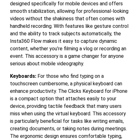
designed specifically for mobile devices and offers
smooth stabilization, allowing for professional-looking
videos without the shakiness that often comes with
handheld recording. With features like gesture control
and the ability to track subjects automatically, the
Insta360 Flow makes it easy to capture dynamic
content, whether you’re filming a vlog or recording an
event. This accessory is a game changer for anyone
serious about mobile videography.
Keyboards:
For those who find typing on a
touchscreen cumbersome, a physical keyboard can
enhance productivity. The Clicks Keyboard for iPhone
is a compact option that attaches easily to your
device, providing tactile feedback that many users
miss when using the virtual keyboard. This accessory
is particularly beneficial for tasks like writing emails,
creating documents, or taking notes during meetings.
The ergonomic design ensures comfortable typing,