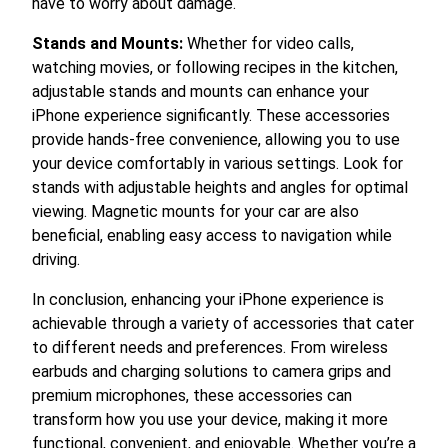
have to worry about damage.
Stands and Mounts:
Whether for video calls,
watching movies, or following recipes in the kitchen,
adjustable stands and mounts can enhance your
iPhone experience significantly. These accessories
provide hands-free convenience, allowing you to use
your device comfortably in various settings. Look for
stands with adjustable heights and angles for optimal
viewing. Magnetic mounts for your car are also
beneficial, enabling easy access to navigation while
driving.
In conclusion, enhancing your iPhone experience is
achievable through a variety of accessories that cater
to different needs and preferences. From wireless
earbuds and charging solutions to camera grips and
premium microphones, these accessories can
transform how you use your device, making it more
functional, convenient, and enjoyable. Whether you’re a