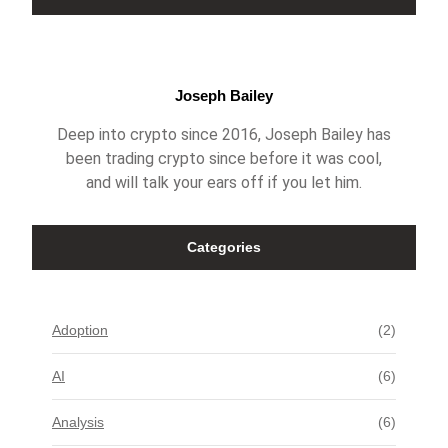
Joseph Bailey
Deep into crypto since 2016, Joseph Bailey has
been trading crypto since before it was cool,
and will talk your ears off if you let him.
Categories
Adoption
(2)
AI
(6)
Analysis
(6)