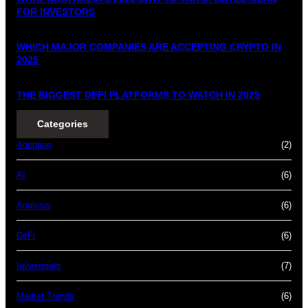
FOR INVESTORS
WHICH MAJOR COMPANIES ARE ACCEPTING CRYPTO IN
2025
THE BIGGEST DEFI PLATFORMS TO WATCH IN 2025
Categories
Adoption
(2)
AI
(6)
Analysis
(6)
DeFi
(6)
Investment
(7)
Market Trends
(6)