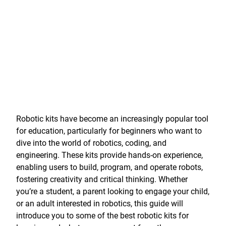
Robotic kits have become an increasingly popular tool
for education, particularly for beginners who want to
dive into the world of robotics, coding, and
engineering. These kits provide hands-on experience,
enabling users to build, program, and operate robots,
fostering creativity and critical thinking. Whether
you’re a student, a parent looking to engage your child,
or an adult interested in robotics, this guide will
introduce you to some of the best robotic kits for