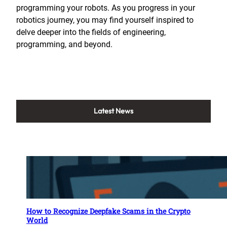
programming your robots. As you progress in your
robotics journey, you may find yourself inspired to
delve deeper into the fields of engineering,
programming, and beyond.
Latest News
How to Recognize Deepfake Scams in the Crypto
World