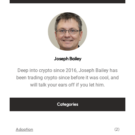
Joseph Bailey
Deep into crypto since 2016, Joseph Bailey has
been trading crypto since before it was cool, and
will talk your ears off if you let him.
Categories
Adoption
(2)