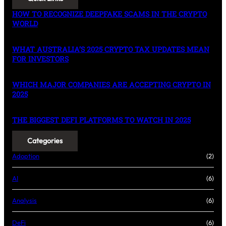
HOW TO RECOGNIZE DEEPFAKE SCAMS IN THE CRYPTO
WORLD
WHAT AUSTRALIA’S 2025 CRYPTO TAX UPDATES MEAN
FOR INVESTORS
WHICH MAJOR COMPANIES ARE ACCEPTING CRYPTO IN
2025
THE BIGGEST DEFI PLATFORMS TO WATCH IN 2025
Categories
Adoption
(2)
AI
(6)
Analysis
(6)
DeFi
(6)