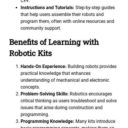
C++.
Instructions and Tutorials:
Step-by-step guides
that help users assemble their robots and
program them, often with online resources and
community support.
Benefits of Learning with
Robotic Kits
Hands-On Experience:
Building robots provides
practical knowledge that enhances
understanding of mechanical and electronic
concepts.
Problem-Solving Skills:
Robotics encourages
critical thinking as users troubleshoot and solve
issues that arise during construction and
programming.
Programming Knowledge:
Many kits introduce