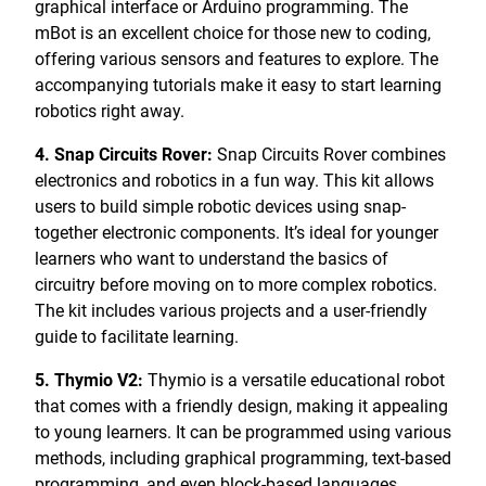
graphical interface or Arduino programming. The
mBot is an excellent choice for those new to coding,
offering various sensors and features to explore. The
accompanying tutorials make it easy to start learning
robotics right away.
4. Snap Circuits Rover:
Snap Circuits Rover combines
electronics and robotics in a fun way. This kit allows
users to build simple robotic devices using snap-
together electronic components. It’s ideal for younger
learners who want to understand the basics of
circuitry before moving on to more complex robotics.
The kit includes various projects and a user-friendly
guide to facilitate learning.
5. Thymio V2:
Thymio is a versatile educational robot
that comes with a friendly design, making it appealing
to young learners. It can be programmed using various
methods, including graphical programming, text-based
programming, and even block-based languages.