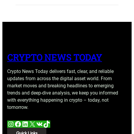
CRYPTO NEWS TODAY
Crypto News Today delivers fast, clear, and reliable
updates from across the digital asset world. From
market moves and breaking headlines to emerging
trends and deep-dive analysis, we keep you informed
with everything happening in crypto – today, not
tomorrow.
Instagram
Facebook
LinkedIn
X
VK
TikTok
Quick Links