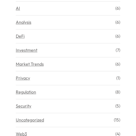
AI
(6)
Analysis
(6)
DeFi
(6)
Investment
(7)
Market Trends
(6)
Privacy
(1)
Regulation
(8)
Security
(5)
Uncategorized
(15)
Web3
(4)