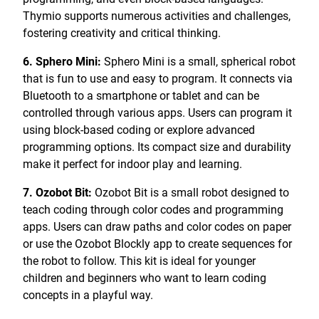
Thymio supports numerous activities and challenges,
fostering creativity and critical thinking.
6. Sphero Mini:
Sphero Mini is a small, spherical robot
that is fun to use and easy to program. It connects via
Bluetooth to a smartphone or tablet and can be
controlled through various apps. Users can program it
using block-based coding or explore advanced
programming options. Its compact size and durability
make it perfect for indoor play and learning.
7. Ozobot Bit:
Ozobot Bit is a small robot designed to
teach coding through color codes and programming
apps. Users can draw paths and color codes on paper
or use the Ozobot Blockly app to create sequences for
the robot to follow. This kit is ideal for younger
children and beginners who want to learn coding
concepts in a playful way.