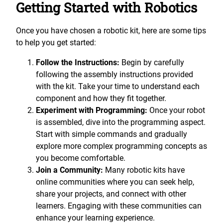
Getting Started with Robotics
Once you have chosen a robotic kit, here are some tips
to help you get started:
Follow the Instructions:
Begin by carefully
following the assembly instructions provided
with the kit. Take your time to understand each
component and how they fit together.
Experiment with Programming:
Once your robot
is assembled, dive into the programming aspect.
Start with simple commands and gradually
explore more complex programming concepts as
you become comfortable.
Join a Community:
Many robotic kits have
online communities where you can seek help,
share your projects, and connect with other
learners. Engaging with these communities can
enhance your learning experience.