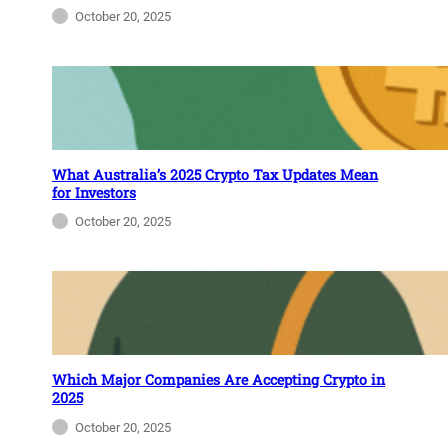
October 20, 2025
What Australia’s 2025 Crypto Tax Updates Mean
for Investors
October 20, 2025
Which Major Companies Are Accepting Crypto in
2025
October 20, 2025