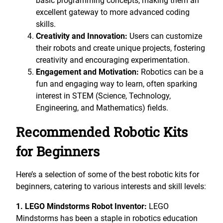
basic programming concepts, making them an
excellent gateway to more advanced coding
skills.
Creativity and Innovation:
Users can customize
their robots and create unique projects, fostering
creativity and encouraging experimentation.
Engagement and Motivation:
Robotics can be a
fun and engaging way to learn, often sparking
interest in STEM (Science, Technology,
Engineering, and Mathematics) fields.
Recommended Robotic Kits
for Beginners
Here’s a selection of some of the best robotic kits for
beginners, catering to various interests and skill levels:
1. LEGO Mindstorms Robot Inventor:
LEGO
Mindstorms has been a staple in robotics education