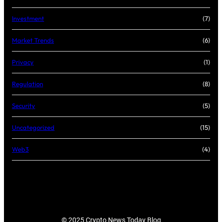
Investment
(7)
Market Trends
(6)
Privacy
(1)
Regulation
(8)
Security
(5)
Uncategorized
(15)
Web3
(4)
© 2025 Crypto News Today Blog