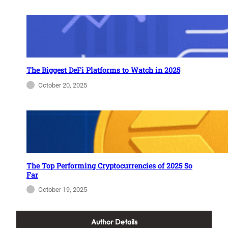
The Biggest DeFi Platforms to Watch in 2025
October 20, 2025
The Top Performing Cryptocurrencies of 2025 So
Far
October 19, 2025
Author Details