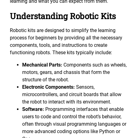
learning and what you can expect from them.
Understanding Robotic Kits
Robotic kits are designed to simplify the learning
process for beginners by providing all the necessary
components, tools, and instructions to create
functioning robots. These kits typically include:
Mechanical Parts:
Components such as wheels,
motors, gears, and chassis that form the
structure of the robot.
Electronic Components:
Sensors,
microcontrollers, and circuit boards that allow
the robot to interact with its environment.
Software:
Programming interfaces that enable
users to code and control the robot’s behavior,
often through visual programming languages or
more advanced coding options like Python or