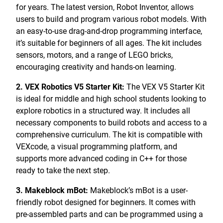
for years. The latest version, Robot Inventor, allows
users to build and program various robot models. With
an easy-to-use drag-and-drop programming interface,
it’s suitable for beginners of all ages. The kit includes
sensors, motors, and a range of LEGO bricks,
encouraging creativity and hands-on learning.
2. VEX Robotics V5 Starter Kit:
The VEX V5 Starter Kit
is ideal for middle and high school students looking to
explore robotics in a structured way. It includes all
necessary components to build robots and access to a
comprehensive curriculum. The kit is compatible with
VEXcode, a visual programming platform, and
supports more advanced coding in C++ for those
ready to take the next step.
3. Makeblock mBot:
Makeblock’s mBot is a user-
friendly robot designed for beginners. It comes with
pre-assembled parts and can be programmed using a