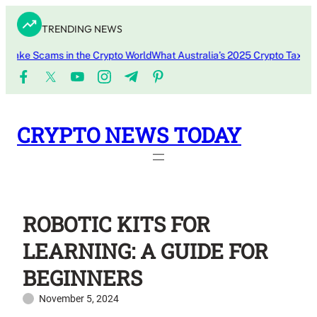
Skip
TRENDING NEWS
to
content
ke Scams in the Crypto World
What Australia’s 2025 Crypto Tax Updat
CRYPTO NEWS TODAY
ROBOTIC KITS FOR
LEARNING: A GUIDE FOR
BEGINNERS
November 5, 2024