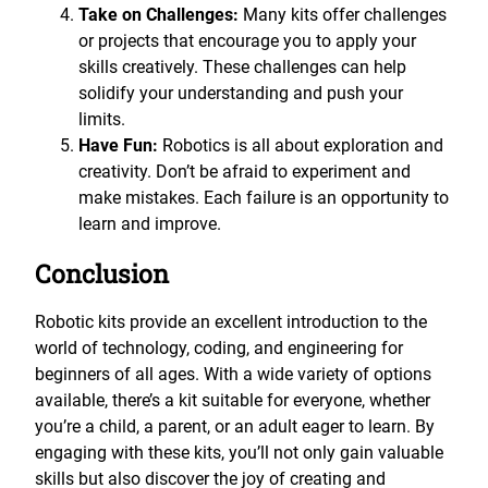
Take on Challenges:
Many kits offer challenges
or projects that encourage you to apply your
skills creatively. These challenges can help
solidify your understanding and push your
limits.
Have Fun:
Robotics is all about exploration and
creativity. Don’t be afraid to experiment and
make mistakes. Each failure is an opportunity to
learn and improve.
Conclusion
Robotic kits provide an excellent introduction to the
world of technology, coding, and engineering for
beginners of all ages. With a wide variety of options
available, there’s a kit suitable for everyone, whether
you’re a child, a parent, or an adult eager to learn. By
engaging with these kits, you’ll not only gain valuable
skills but also discover the joy of creating and