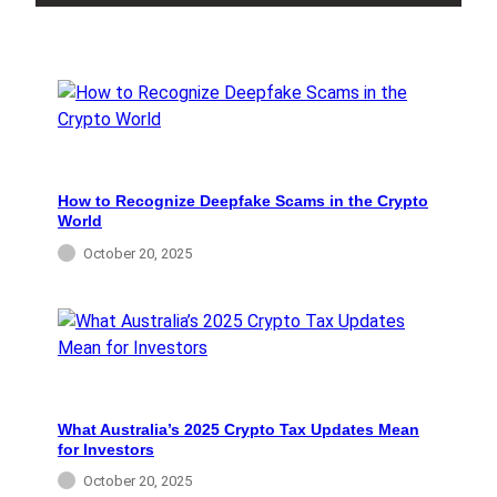
How to Recognize Deepfake Scams in the Crypto
World
October 20, 2025
What Australia’s 2025 Crypto Tax Updates Mean
for Investors
October 20, 2025