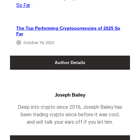
The Top Performing Cryptocurrencies of 2025 So
Far
October 19, 2025
Author Details
Joseph Bailey
Deep into crypto since 2016, Joseph Bailey has
been trading crypto since before it was cool,
and will talk your ears off if you let him.