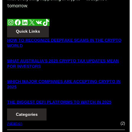
tomorrow.
Instagram
Facebook
LinkedIn
X
VK
TikTok
Quick Links
HOW TO RECOGNIZE DEEPFAKE SCAMS IN THE CRYPTO
WORLD
WHAT AUSTRALIA’S 2025 CRYPTO TAX UPDATES MEAN
FOR INVESTORS
WHICH MAJOR COMPANIES ARE ACCEPTING CRYPTO IN
2025
THE BIGGEST DEFI PLATFORMS TO WATCH IN 2025
Categories
Adoption
(2)