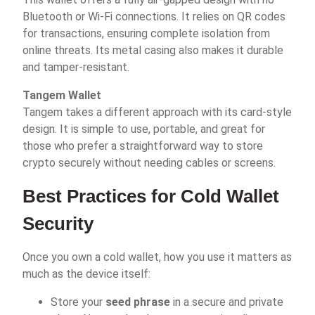
Bluetooth or Wi-Fi connections. It relies on QR codes
for transactions, ensuring complete isolation from
online threats. Its metal casing also makes it durable
and tamper-resistant.
Tangem Wallet
Tangem takes a different approach with its card-style
design. It is simple to use, portable, and great for
those who prefer a straightforward way to store
crypto securely without needing cables or screens.
Best Practices for Cold Wallet
Security
Once you own a cold wallet, how you use it matters as
much as the device itself:
Store your
seed phrase
in a secure and private