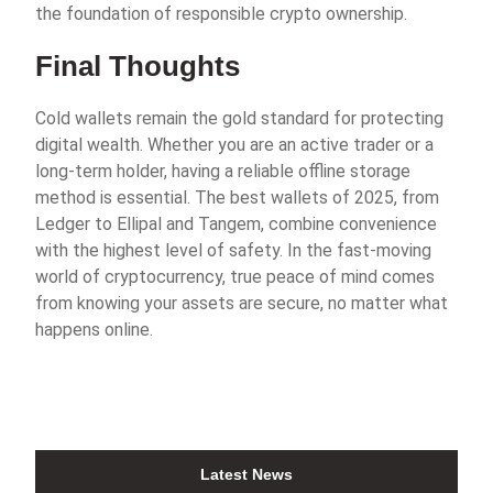
the foundation of responsible crypto ownership.
Final Thoughts
Cold wallets remain the gold standard for protecting
digital wealth. Whether you are an active trader or a
long-term holder, having a reliable offline storage
method is essential. The best wallets of 2025, from
Ledger to Ellipal and Tangem, combine convenience
with the highest level of safety. In the fast-moving
world of cryptocurrency, true peace of mind comes
from knowing your assets are secure, no matter what
happens online.
Latest News