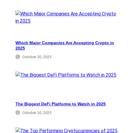
Which Major Companies Are Accepting Crypto in
2025
October 20, 2025
The Biggest DeFi Platforms to Watch in 2025
October 20, 2025