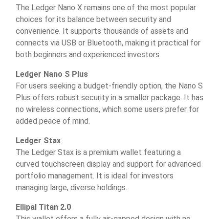
The Ledger Nano X remains one of the most popular
choices for its balance between security and
convenience. It supports thousands of assets and
connects via USB or Bluetooth, making it practical for
both beginners and experienced investors.
Ledger Nano S Plus
For users seeking a budget-friendly option, the Nano S
Plus offers robust security in a smaller package. It has
no wireless connections, which some users prefer for
added peace of mind.
Ledger Stax
The Ledger Stax is a premium wallet featuring a
curved touchscreen display and support for advanced
portfolio management. It is ideal for investors
managing large, diverse holdings.
Ellipal Titan 2.0
This wallet offers a fully air-gapped design with no