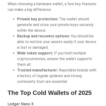
When choosing a hardware wallet, a few key features
can make a big difference:
Private key protection:
The wallet should
generate and store your private keys securely
within the device.
Backup and recovery options:
You should be
able to restore your assets easily if your device
is lost or damaged.
Wide token support:
If you hold multiple
cryptocurrencies, ensure the wallet supports
them all.
Trusted manufacturer:
Reputable brands with
a history of regular updates and strong
community trust are essential.
The Top Cold Wallets of 2025
Ledger Nano X