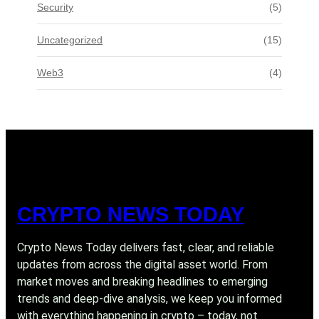
Security
(5)
Uncategorized
(15)
Web3
(4)
CRYPTO NEWS TODAY
Crypto News Today delivers fast, clear, and reliable
updates from across the digital asset world. From
market moves and breaking headlines to emerging
trends and deep-dive analysis, we keep you informed
with everything happening in crypto – today, not