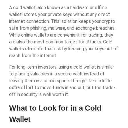
A cold wallet, also known as a hardware or offline
wallet, stores your private keys without any direct
internet connection. This isolation keeps your crypto
safe from phishing, malware, and exchange breaches.
While online wallets are convenient for trading, they
are also the most common target for attacks. Cold
wallets eliminate that risk by keeping your keys out of
reach from the internet.
For long-term investors, using a cold wallet is similar
to placing valuables in a secure vault instead of
leaving them in a public space. It might take a little
extra effort to move funds in and out, but the trade-
off in security is well worth it.
What to Look for in a Cold
Wallet