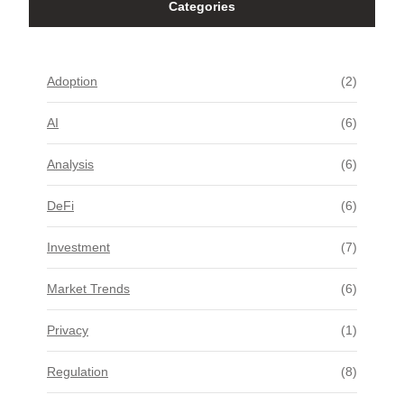
Categories
Adoption
(2)
AI
(6)
Analysis
(6)
DeFi
(6)
Investment
(7)
Market Trends
(6)
Privacy
(1)
Regulation
(8)