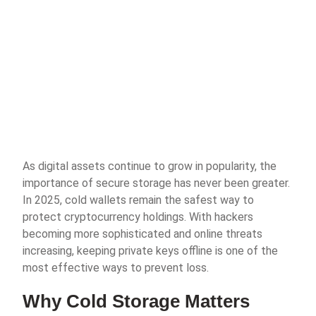
As digital assets continue to grow in popularity, the
importance of secure storage has never been greater.
In 2025, cold wallets remain the safest way to
protect cryptocurrency holdings. With hackers
becoming more sophisticated and online threats
increasing, keeping private keys offline is one of the
most effective ways to prevent loss.
Why Cold Storage Matters