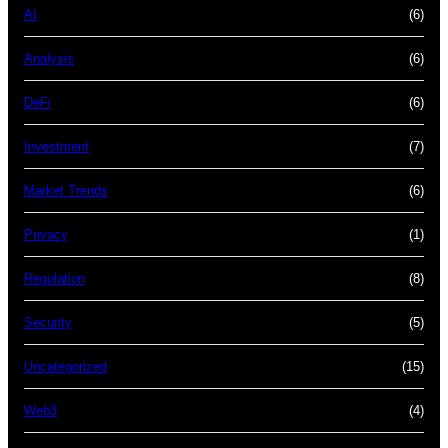
AI
(6)
Analysis
(6)
DeFi
(6)
Investment
(7)
Market Trends
(6)
Privacy
(1)
Regulation
(8)
Security
(5)
Uncategorized
(15)
Web3
(4)