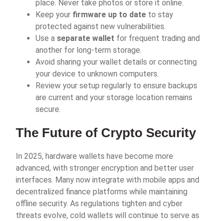
place. Never take photos or store it online.
Keep your
firmware up to date
to stay
protected against new vulnerabilities.
Use a
separate wallet
for frequent trading and
another for long-term storage.
Avoid sharing your wallet details or connecting
your device to unknown computers.
Review your setup regularly to ensure backups
are current and your storage location remains
secure.
The Future of Crypto Security
In 2025, hardware wallets have become more
advanced, with stronger encryption and better user
interfaces. Many now integrate with mobile apps and
decentralized finance platforms while maintaining
offline security. As regulations tighten and cyber
threats evolve, cold wallets will continue to serve as