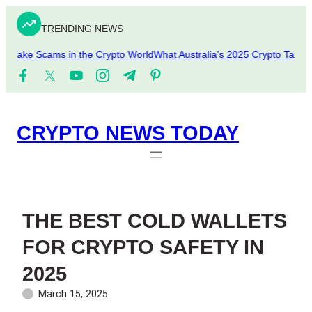
Skip
to
TRENDING NEWS
content
pfake Scams in the Crypto World
What Australia’s 2025 Crypto Tax Upd
CRYPTO NEWS TODAY
THE BEST COLD WALLETS
FOR CRYPTO SAFETY IN
2025
March 15, 2025