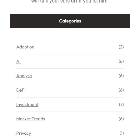
will talk your ears off if you let him.
Categories
Adoption
(2)
AI
(6)
Analysis
(6)
DeFi
(6)
Investment
(7)
Market Trends
(6)
Privacy
(1)