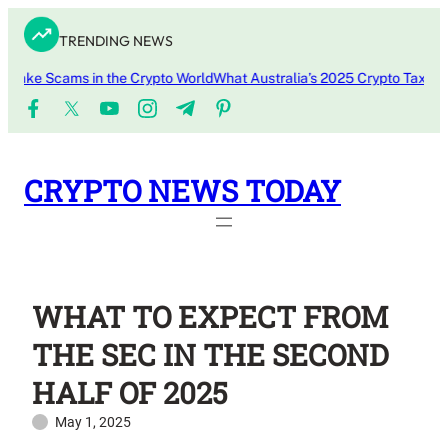
Skip
TRENDING NEWS
to
content
e Scams in the Crypto World
What Australia’s 2025 Crypto Tax Update
CRYPTO NEWS TODAY
WHAT TO EXPECT FROM
THE SEC IN THE SECOND
HALF OF 2025
May 1, 2025