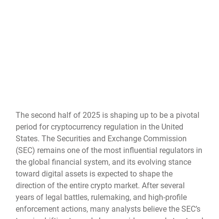
The second half of 2025 is shaping up to be a pivotal
period for cryptocurrency regulation in the United
States. The Securities and Exchange Commission
(SEC) remains one of the most influential regulators in
the global financial system, and its evolving stance
toward digital assets is expected to shape the
direction of the entire crypto market. After several
years of legal battles, rulemaking, and high-profile
enforcement actions, many analysts believe the SEC’s