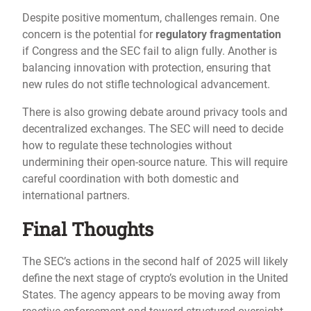
Despite positive momentum, challenges remain. One
concern is the potential for
regulatory fragmentation
if Congress and the SEC fail to align fully. Another is
balancing innovation with protection, ensuring that
new rules do not stifle technological advancement.
There is also growing debate around privacy tools and
decentralized exchanges. The SEC will need to decide
how to regulate these technologies without
undermining their open-source nature. This will require
careful coordination with both domestic and
international partners.
Final Thoughts
The SEC’s actions in the second half of 2025 will likely
define the next stage of crypto’s evolution in the United
States. The agency appears to be moving away from