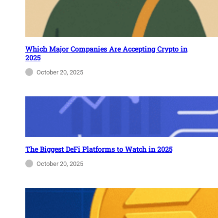
Which Major Companies Are Accepting Crypto in
2025
October 20, 2025
The Biggest DeFi Platforms to Watch in 2025
October 20, 2025