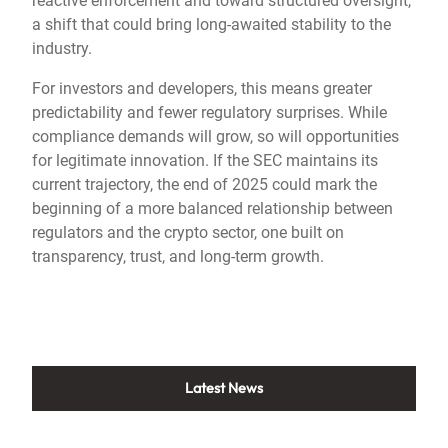
reactive enforcement and toward structured oversight,
a shift that could bring long-awaited stability to the
industry.
For investors and developers, this means greater
predictability and fewer regulatory surprises. While
compliance demands will grow, so will opportunities
for legitimate innovation. If the SEC maintains its
current trajectory, the end of 2025 could mark the
beginning of a more balanced relationship between
regulators and the crypto sector, one built on
transparency, trust, and long-term growth.
Latest News