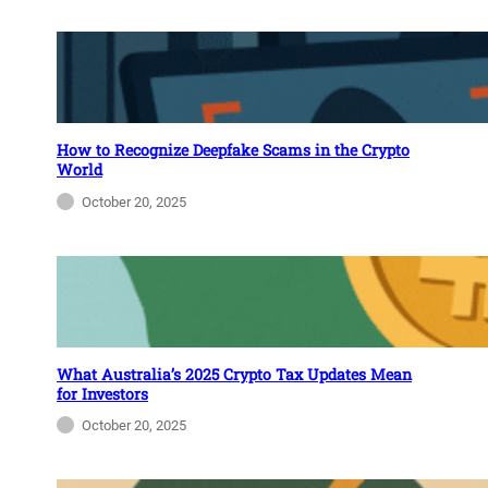
How to Recognize Deepfake Scams in the Crypto
World
October 20, 2025
What Australia’s 2025 Crypto Tax Updates Mean
for Investors
October 20, 2025