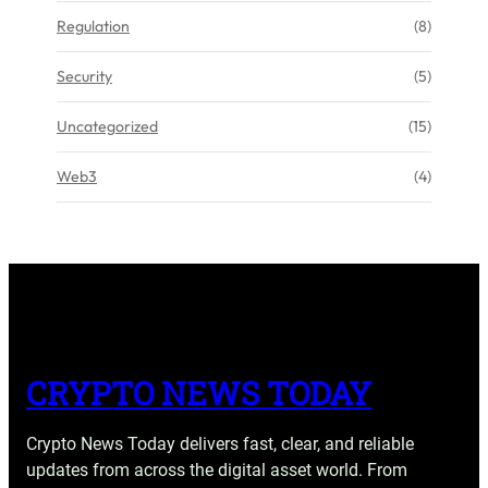
Regulation
(8)
Security
(5)
Uncategorized
(15)
Web3
(4)
CRYPTO NEWS TODAY
Crypto News Today delivers fast, clear, and reliable
updates from across the digital asset world. From