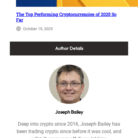
The Top Performing Cryptocurrencies of 2025 So
Far
October 19, 2025
Author Details
Joseph Bailey
Deep into crypto since 2016, Joseph Bailey has
been trading crypto since before it was cool, and