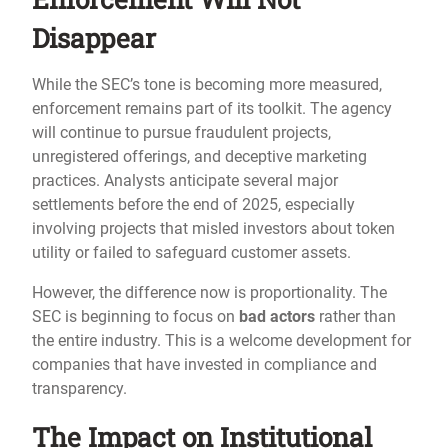
Disappear
While the SEC’s tone is becoming more measured,
enforcement remains part of its toolkit. The agency
will continue to pursue fraudulent projects,
unregistered offerings, and deceptive marketing
practices. Analysts anticipate several major
settlements before the end of 2025, especially
involving projects that misled investors about token
utility or failed to safeguard customer assets.
However, the difference now is proportionality. The
SEC is beginning to focus on
bad actors
rather than
the entire industry. This is a welcome development for
companies that have invested in compliance and
transparency.
The Impact on Institutional