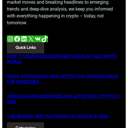
market moves and breaking headlines to emerging
trends and deep-dive analysis, we keep you informed
with everything happening in crypto – today, not
tomorrow.
Instagram
Facebook
LinkedIn
X
VK
TikTok
Quick Links
HOW TO RECOGNIZE DEEPFAKE SCAMS IN THE CRYPTO
WORLD
WHAT AUSTRALIA’S 2025 CRYPTO TAX UPDATES MEAN
FOR INVESTORS
WHICH MAJOR COMPANIES ARE ACCEPTING CRYPTO IN
2025
THE BIGGEST DEFI PLATFORMS TO WATCH IN 2025