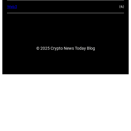
Web3
(4)
© 2025 Crypto News Today Blog