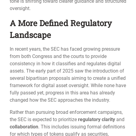
tone is shifting toward clearer guidance and structured
oversight.
A More Defined Regulatory
Landscape
In recent years, the SEC has faced growing pressure
from both Congress and the courts to provide
consistency in how it classifies and regulates digital
assets. The early part of 2025 saw the introduction of
several bipartisan proposals aiming to create a unified
framework for digital asset oversight. While none have
fully passed yet, progress in this area has already
changed how the SEC approaches the industry.
Rather than pursuing broad enforcement campaigns,
the SEC is expected to prioritize
regulatory clarity
and
collaboration
. This includes issuing formal definitions
for which types of tokens qualify as securities,