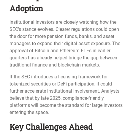
Adoption
Institutional investors are closely watching how the
SEC’s stance evolves. Clearer regulations could open
the door for more pension funds, banks, and asset
managers to expand their digital asset exposure. The
approval of Bitcoin and Ethereum ETFs in earlier
quarters has already helped bridge the gap between
traditional finance and blockchain markets.
If the SEC introduces a licensing framework for
tokenized securities or DeFi participation, it could
further accelerate institutional involvement. Analysts
believe that by late 2025, compliance-friendly
platforms will become the standard for large investors
entering the space.
Key Challenges Ahead