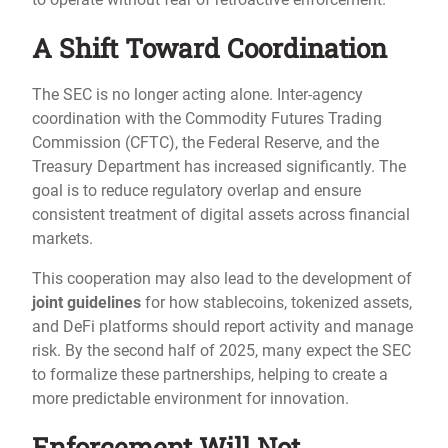
A Shift Toward Coordination
The SEC is no longer acting alone. Inter-agency
coordination with the Commodity Futures Trading
Commission (CFTC), the Federal Reserve, and the
Treasury Department has increased significantly. The
goal is to reduce regulatory overlap and ensure
consistent treatment of digital assets across financial
markets.
This cooperation may also lead to the development of
joint guidelines
for how stablecoins, tokenized assets,
and DeFi platforms should report activity and manage
risk. By the second half of 2025, many expect the SEC
to formalize these partnerships, helping to create a
more predictable environment for innovation.
Enforcement Will Not