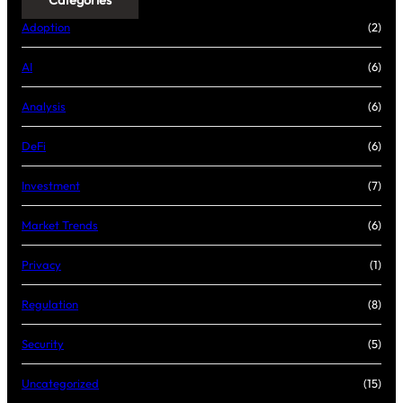
Categories
Adoption
(2)
AI
(6)
Analysis
(6)
DeFi
(6)
Investment
(7)
Market Trends
(6)
Privacy
(1)
Regulation
(8)
Security
(5)
Uncategorized
(15)