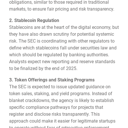
obligations, similar to those required in traditional
markets, to ensure fair pricing and risk transparency.
2. Stablecoin Regulation
Stablecoins are at the heart of the digital economy, but
they have also drawn scrutiny for potential systemic
risk. The SEC is coordinating with other regulators to
define which stablecoins fall under securities law and
which should be regulated by banking authorities.
Analysts expect new reporting and reserve standards
to be finalized by the end of 2025.
3. Token Offerings and Staking Programs
The SEC is expected to issue updated guidance on
token sales, staking, and yield programs. Instead of
blanket crackdowns, the agency is likely to establish
specific compliance pathways for projects that
register and disclose risks transparently. This
approach could make it easier for legitimate startups
to operate without fear of retroactive enforcement.