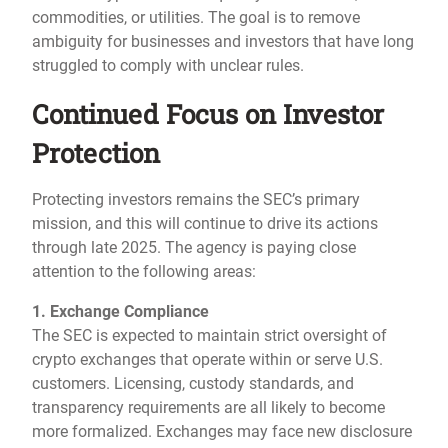
commodities, or utilities. The goal is to remove
ambiguity for businesses and investors that have long
struggled to comply with unclear rules.
Continued Focus on Investor
Protection
Protecting investors remains the SEC’s primary
mission, and this will continue to drive its actions
through late 2025. The agency is paying close
attention to the following areas:
1. Exchange Compliance
The SEC is expected to maintain strict oversight of
crypto exchanges that operate within or serve U.S.
customers. Licensing, custody standards, and
transparency requirements are all likely to become
more formalized. Exchanges may face new disclosure