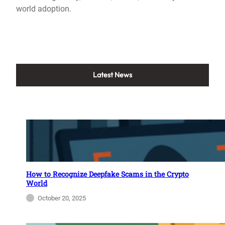
world adoption.
Latest News
How to Recognize Deepfake Scams in the Crypto
World
October 20, 2025