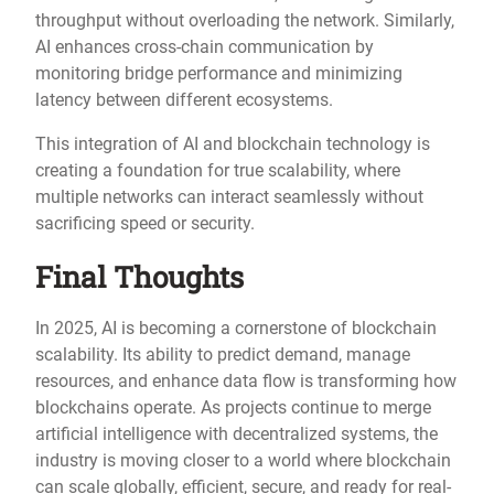
throughput without overloading the network. Similarly,
AI enhances cross-chain communication by
monitoring bridge performance and minimizing
latency between different ecosystems.
This integration of AI and blockchain technology is
creating a foundation for true scalability, where
multiple networks can interact seamlessly without
sacrificing speed or security.
Final Thoughts
In 2025, AI is becoming a cornerstone of blockchain
scalability. Its ability to predict demand, manage
resources, and enhance data flow is transforming how
blockchains operate. As projects continue to merge
artificial intelligence with decentralized systems, the
industry is moving closer to a world where blockchain
can scale globally, efficient, secure, and ready for real-