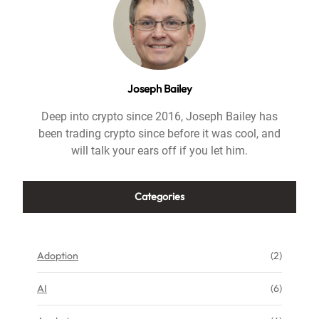
Joseph Bailey
Deep into crypto since 2016, Joseph Bailey has
been trading crypto since before it was cool, and
will talk your ears off if you let him.
Categories
Adoption
(2)
AI
(6)