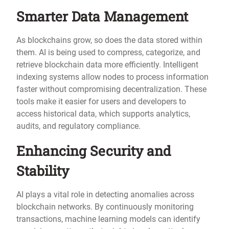
Smarter Data Management
As blockchains grow, so does the data stored within
them. AI is being used to compress, categorize, and
retrieve blockchain data more efficiently. Intelligent
indexing systems allow nodes to process information
faster without compromising decentralization. These
tools make it easier for users and developers to
access historical data, which supports analytics,
audits, and regulatory compliance.
Enhancing Security and
Stability
AI plays a vital role in detecting anomalies across
blockchain networks. By continuously monitoring
transactions, machine learning models can identify