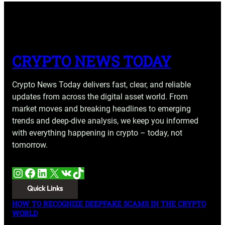
CRYPTO NEWS TODAY
Crypto News Today delivers fast, clear, and reliable
updates from across the digital asset world. From
market moves and breaking headlines to emerging
trends and deep-dive analysis, we keep you informed
with everything happening in crypto – today, not
tomorrow.
Instagram
Facebook
LinkedIn
X
VK
TikTok
Quick Links
HOW TO RECOGNIZE DEEPFAKE SCAMS IN THE CRYPTO
WORLD