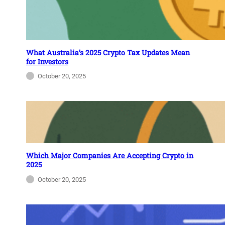
What Australia’s 2025 Crypto Tax Updates Mean
for Investors
October 20, 2025
Which Major Companies Are Accepting Crypto in
2025
October 20, 2025