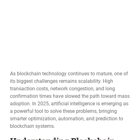
As blockchain technology continues to mature, one of
its biggest challenges remains scalability. High
transaction costs, network congestion, and long
confirmation times have slowed the path toward mass
adoption. In 2025, artificial intelligence is emerging as
a powerful tool to solve these problems, bringing
smarter optimization, automation, and prediction to
blockchain systems.