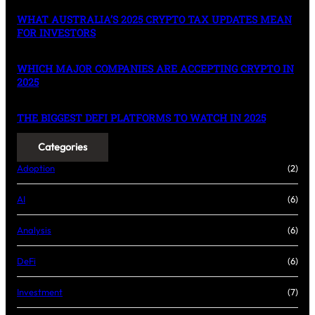
WHAT AUSTRALIA’S 2025 CRYPTO TAX UPDATES MEAN
FOR INVESTORS
WHICH MAJOR COMPANIES ARE ACCEPTING CRYPTO IN
2025
THE BIGGEST DEFI PLATFORMS TO WATCH IN 2025
Categories
Adoption
(2)
AI
(6)
Analysis
(6)
DeFi
(6)
Investment
(7)