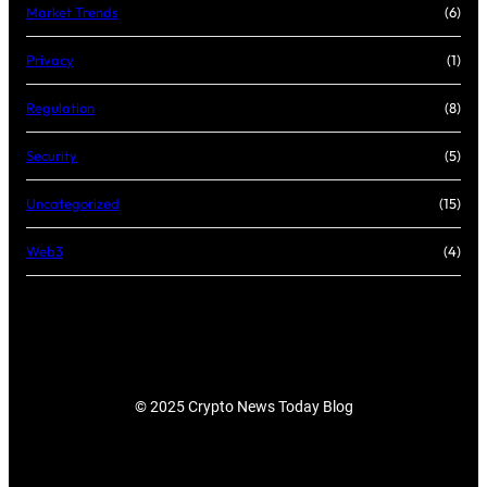
Market Trends
(6)
Privacy
(1)
Regulation
(8)
Security
(5)
Uncategorized
(15)
Web3
(4)
© 2025 Crypto News Today Blog