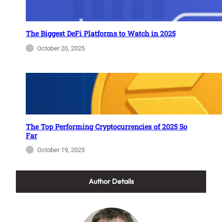
The Biggest DeFi Platforms to Watch in 2025
October 20, 2025
The Top Performing Cryptocurrencies of 2025 So
Far
October 19, 2025
Author Details