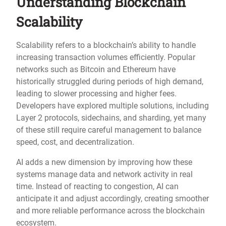
Understanding Blockchain
Scalability
Scalability refers to a blockchain’s ability to handle
increasing transaction volumes efficiently. Popular
networks such as Bitcoin and Ethereum have
historically struggled during periods of high demand,
leading to slower processing and higher fees.
Developers have explored multiple solutions, including
Layer 2 protocols, sidechains, and sharding, yet many
of these still require careful management to balance
speed, cost, and decentralization.
AI adds a new dimension by improving how these
systems manage data and network activity in real
time. Instead of reacting to congestion, AI can
anticipate it and adjust accordingly, creating smoother
and more reliable performance across the blockchain
ecosystem.