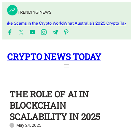
Skip
TRENDING NEWS
to
content
ke Scams in the Crypto World
What Australia’s 2025 Crypto Tax Updat
CRYPTO NEWS TODAY
THE ROLE OF AI IN
BLOCKCHAIN
SCALABILITY IN 2025
May 24, 2025