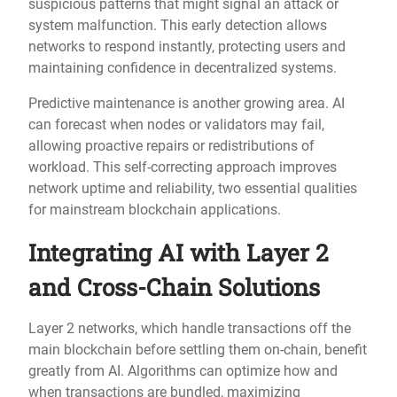
suspicious patterns that might signal an attack or
system malfunction. This early detection allows
networks to respond instantly, protecting users and
maintaining confidence in decentralized systems.
Predictive maintenance is another growing area. AI
can forecast when nodes or validators may fail,
allowing proactive repairs or redistributions of
workload. This self-correcting approach improves
network uptime and reliability, two essential qualities
for mainstream blockchain applications.
Integrating AI with Layer 2
and Cross-Chain Solutions
Layer 2 networks, which handle transactions off the
main blockchain before settling them on-chain, benefit
greatly from AI. Algorithms can optimize how and
when transactions are bundled, maximizing