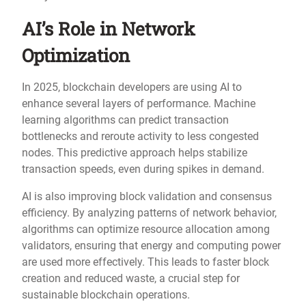
AI’s Role in Network
Optimization
In 2025, blockchain developers are using AI to
enhance several layers of performance. Machine
learning algorithms can predict transaction
bottlenecks and reroute activity to less congested
nodes. This predictive approach helps stabilize
transaction speeds, even during spikes in demand.
AI is also improving block validation and consensus
efficiency. By analyzing patterns of network behavior,
algorithms can optimize resource allocation among
validators, ensuring that energy and computing power
are used more effectively. This leads to faster block
creation and reduced waste, a crucial step for
sustainable blockchain operations.