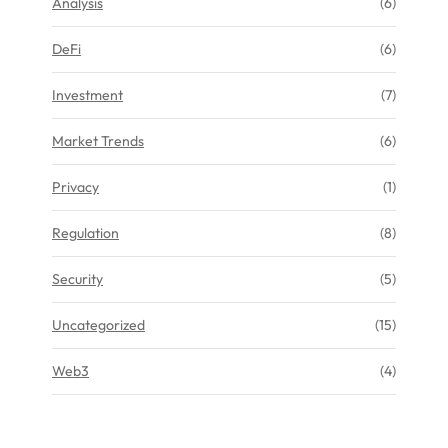
Analysis
(6)
DeFi
(6)
Investment
(7)
Market Trends
(6)
Privacy
(1)
Regulation
(8)
Security
(5)
Uncategorized
(15)
Web3
(4)