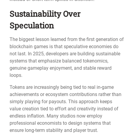
Sustainability Over
Speculation
The biggest lesson learned from the first generation of
blockchain games is that speculative economies do
not last. In 2025, developers are building sustainable
systems that emphasize balanced tokenomics,
genuine gameplay enjoyment, and stable reward
loops.
Tokens are increasingly being tied to real in-game
achievements or ecosystem contributions rather than
simply playing for payouts. This approach keeps
value creation tied to effort and creativity instead of
endless inflation. Many studios now employ
professional economists to design systems that
ensure long-term stability and player trust.