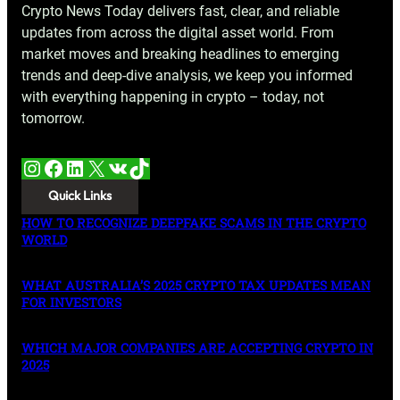
Crypto News Today delivers fast, clear, and reliable
updates from across the digital asset world. From
market moves and breaking headlines to emerging
trends and deep-dive analysis, we keep you informed
with everything happening in crypto – today, not
tomorrow.
Instagram
Facebook
LinkedIn
X
VK
TikTok
Quick Links
HOW TO RECOGNIZE DEEPFAKE SCAMS IN THE CRYPTO
WORLD
WHAT AUSTRALIA’S 2025 CRYPTO TAX UPDATES MEAN
FOR INVESTORS
WHICH MAJOR COMPANIES ARE ACCEPTING CRYPTO IN
2025