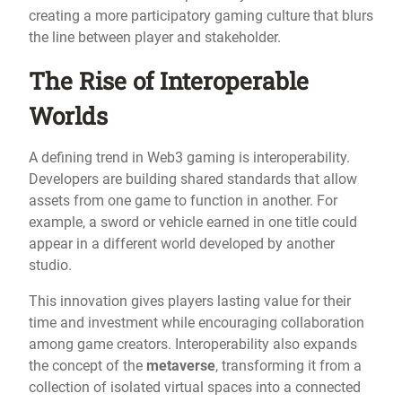
creating a more participatory gaming culture that blurs
the line between player and stakeholder.
The Rise of Interoperable
Worlds
A defining trend in Web3 gaming is interoperability.
Developers are building shared standards that allow
assets from one game to function in another. For
example, a sword or vehicle earned in one title could
appear in a different world developed by another
studio.
This innovation gives players lasting value for their
time and investment while encouraging collaboration
among game creators. Interoperability also expands
the concept of the
metaverse
, transforming it from a
collection of isolated virtual spaces into a connected