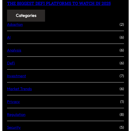
THE BIGGEST DEFI PLATFORMS TO WATCH IN 2025
Categories
Adoption
(2)
AI
(6)
Analysis
(6)
DeFi
(6)
Investment
(7)
Market Trends
(6)
Privacy
(1)
Regulation
(8)
Security
(5)