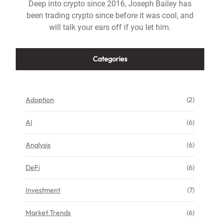
Deep into crypto since 2016, Joseph Bailey has
been trading crypto since before it was cool, and
will talk your ears off if you let him.
Categories
Adoption
(2)
AI
(6)
Analysis
(6)
DeFi
(6)
Investment
(7)
Market Trends
(6)