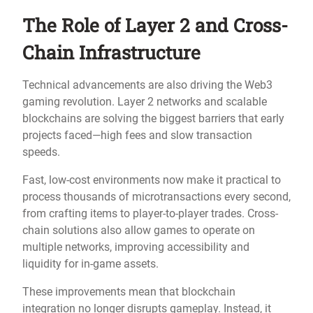
The Role of Layer 2 and Cross-
Chain Infrastructure
Technical advancements are also driving the Web3
gaming revolution. Layer 2 networks and scalable
blockchains are solving the biggest barriers that early
projects faced—high fees and slow transaction
speeds.
Fast, low-cost environments now make it practical to
process thousands of microtransactions every second,
from crafting items to player-to-player trades. Cross-
chain solutions also allow games to operate on
multiple networks, improving accessibility and
liquidity for in-game assets.
These improvements mean that blockchain
integration no longer disrupts gameplay. Instead, it