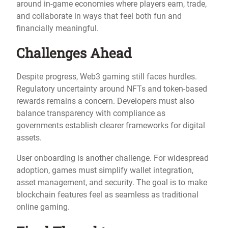
around in-game economies where players earn, trade,
and collaborate in ways that feel both fun and
financially meaningful.
Challenges Ahead
Despite progress, Web3 gaming still faces hurdles.
Regulatory uncertainty around NFTs and token-based
rewards remains a concern. Developers must also
balance transparency with compliance as
governments establish clearer frameworks for digital
assets.
User onboarding is another challenge. For widespread
adoption, games must simplify wallet integration,
asset management, and security. The goal is to make
blockchain features feel as seamless as traditional
online gaming.