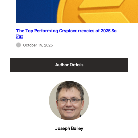
The Top Performing Cryptocurrencies of 2025 So
Far
October 19, 2025
Author Details
Joseph Bailey