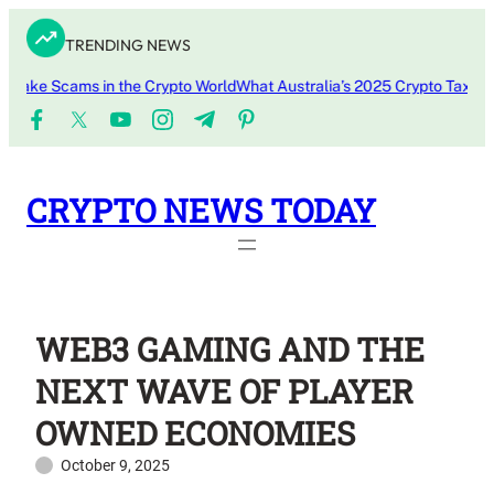
Skip
TRENDING NEWS
to
content
ke Scams in the Crypto World
What Australia’s 2025 Crypto Tax Updat
CRYPTO NEWS TODAY
WEB3 GAMING AND THE
NEXT WAVE OF PLAYER
OWNED ECONOMIES
October 9, 2025