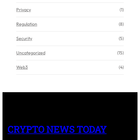
Privacy
(1)
Regulation
(8)
Security
(5)
Uncategorized
(15)
Web3
(4)
CRYPTO NEWS TODAY