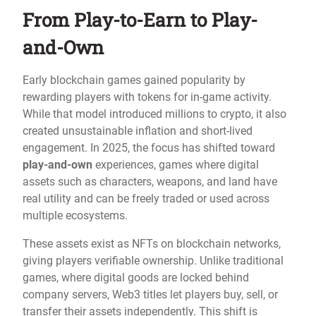
From Play-to-Earn to Play-
and-Own
Early blockchain games gained popularity by
rewarding players with tokens for in-game activity.
While that model introduced millions to crypto, it also
created unsustainable inflation and short-lived
engagement. In 2025, the focus has shifted toward
play-and-own
experiences, games where digital
assets such as characters, weapons, and land have
real utility and can be freely traded or used across
multiple ecosystems.
These assets exist as NFTs on blockchain networks,
giving players verifiable ownership. Unlike traditional
games, where digital goods are locked behind
company servers, Web3 titles let players buy, sell, or
transfer their assets independently. This shift is