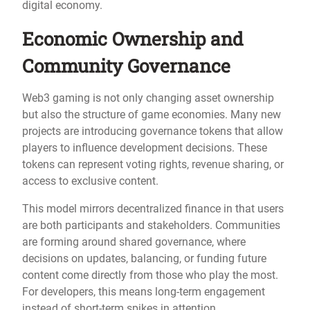
digital economy.
Economic Ownership and
Community Governance
Web3 gaming is not only changing asset ownership
but also the structure of game economies. Many new
projects are introducing governance tokens that allow
players to influence development decisions. These
tokens can represent voting rights, revenue sharing, or
access to exclusive content.
This model mirrors decentralized finance in that users
are both participants and stakeholders. Communities
are forming around shared governance, where
decisions on updates, balancing, or funding future
content come directly from those who play the most.
For developers, this means long-term engagement
instead of short-term spikes in attention.