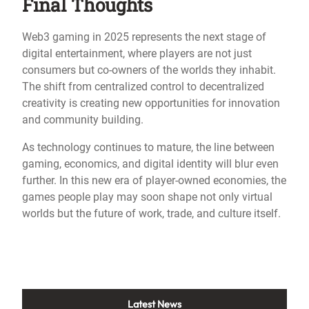
Final Thoughts
Web3 gaming in 2025 represents the next stage of
digital entertainment, where players are not just
consumers but co-owners of the worlds they inhabit.
The shift from centralized control to decentralized
creativity is creating new opportunities for innovation
and community building.
As technology continues to mature, the line between
gaming, economics, and digital identity will blur even
further. In this new era of player-owned economies, the
games people play may soon shape not only virtual
worlds but the future of work, trade, and culture itself.
Latest News