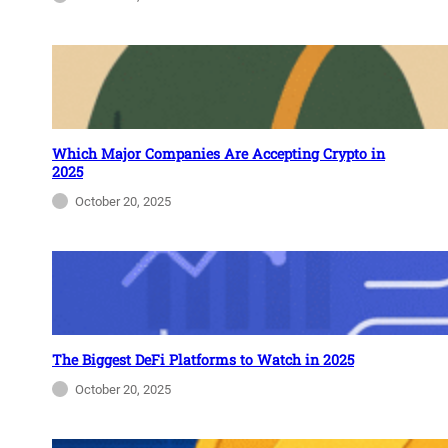
Which Major Companies Are Accepting Crypto in
2025
October 20, 2025
The Biggest DeFi Platforms to Watch in 2025
October 20, 2025