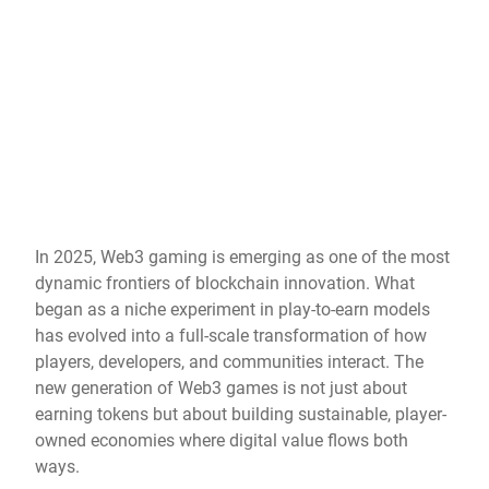
In 2025, Web3 gaming is emerging as one of the most
dynamic frontiers of blockchain innovation. What
began as a niche experiment in play-to-earn models
has evolved into a full-scale transformation of how
players, developers, and communities interact. The
new generation of Web3 games is not just about
earning tokens but about building sustainable, player-
owned economies where digital value flows both
ways.