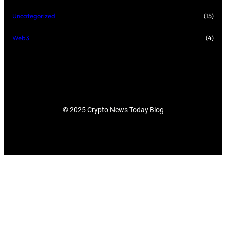
Uncategorized
(15)
Web3
(4)
© 2025 Crypto News Today Blog