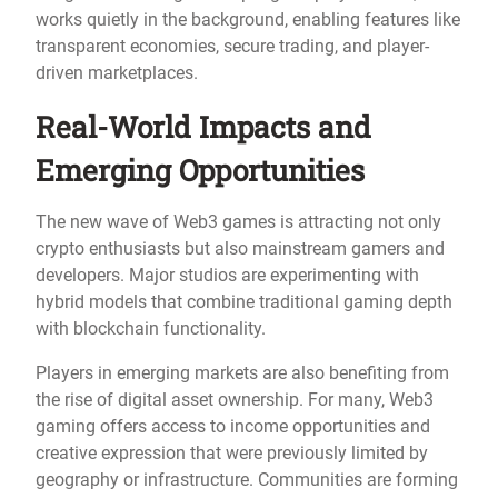
works quietly in the background, enabling features like
transparent economies, secure trading, and player-
driven marketplaces.
Real-World Impacts and
Emerging Opportunities
The new wave of Web3 games is attracting not only
crypto enthusiasts but also mainstream gamers and
developers. Major studios are experimenting with
hybrid models that combine traditional gaming depth
with blockchain functionality.
Players in emerging markets are also benefiting from
the rise of digital asset ownership. For many, Web3
gaming offers access to income opportunities and
creative expression that were previously limited by
geography or infrastructure. Communities are forming