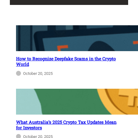
How to Recognize Deepfake Scams in the Crypto
World
October 20, 2025
What Australia’s 2025 Crypto Tax Updates Mean
for Investors
October 20, 2025